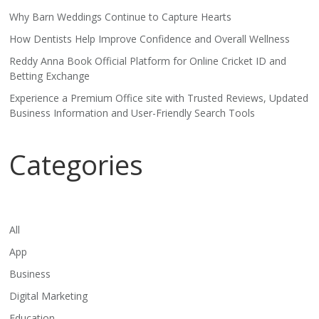
Why Barn Weddings Continue to Capture Hearts
How Dentists Help Improve Confidence and Overall Wellness
Reddy Anna Book Official Platform for Online Cricket ID and
Betting Exchange
Experience a Premium Office site with Trusted Reviews, Updated
Business Information and User-Friendly Search Tools
Categories
All
App
Business
Digital Marketing
Education