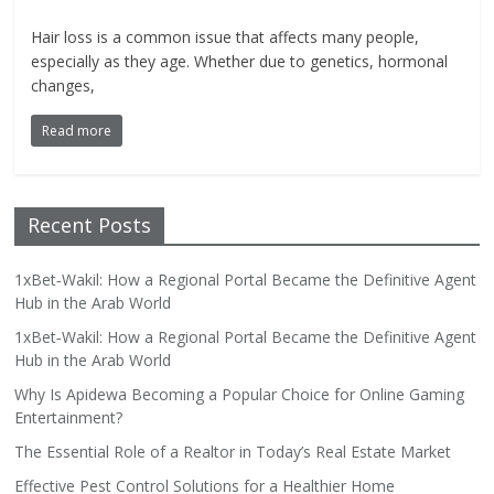
Hair loss is a common issue that affects many people,
especially as they age. Whether due to genetics, hormonal
changes,
Read more
Recent Posts
1xBet‑Wakil: How a Regional Portal Became the Definitive Agent
Hub in the Arab World
1xBet‑Wakil: How a Regional Portal Became the Definitive Agent
Hub in the Arab World
Why Is Apidewa Becoming a Popular Choice for Online Gaming
Entertainment?
The Essential Role of a Realtor in Today’s Real Estate Market
Effective Pest Control Solutions for a Healthier Home