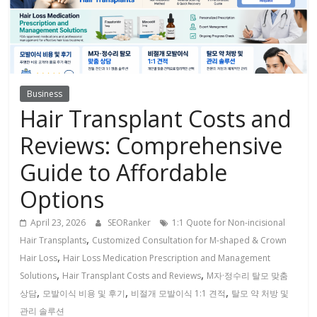
Business
Hair Transplant Costs and
Reviews: Comprehensive
Guide to Affordable
Options
April 23, 2026
SEORanker
1:1 Quote for Non-incisional
,
Hair Transplants
Customized Consultation for M-shaped & Crown
,
Hair Loss
Hair Loss Medication Prescription and Management
,
,
Solutions
Hair Transplant Costs and Reviews
M자·정수리 탈모 맞춤
,
,
,
상담
모발이식 비용 및 후기
비절개 모발이식 1:1 견적
탈모 약 처방 및
관리 솔루션