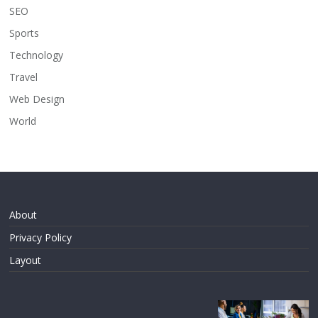
SEO
Sports
Technology
Travel
Web Design
World
About
Privacy Policy
Layout