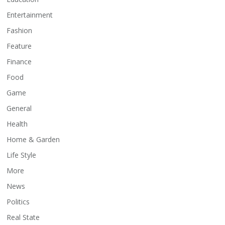
Entertainment
Fashion
Feature
Finance
Food
Game
General
Health
Home & Garden
Life Style
More
News
Politics
Real State