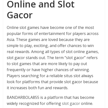
Online and Slot
Gacor
Online slot games have become one of the most
popular forms of entertainment for players across
Asia. These games are loved because they are
simple to play, exciting, and offer chances to win
real rewards. Among all types of slot online games,
slot gacor stands out. The term “slot gacor” refers
to slot games that are more likely to pay out
frequently or have higher chances of winning.
Players searching for a reliable situs slot always
look for platforms that provide slot gacor because
it increases both fun and rewards.
BANDARBOLA855 is a platform that has become
widely recognized for offering
slot gacor
online.