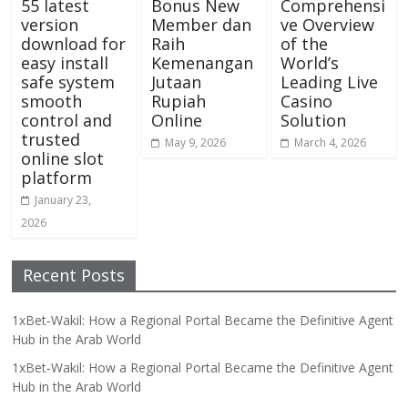
55 latest
Bonus New
Comprehensi
version
Member dan
ve Overview
download for
Raih
of the
easy install
Kemenangan
World’s
safe system
Jutaan
Leading Live
smooth
Rupiah
Casino
control and
Online
Solution
trusted
May 9, 2026
March 4, 2026
online slot
platform
January 23,
2026
Recent Posts
1xBet‑Wakil: How a Regional Portal Became the Definitive Agent
Hub in the Arab World
1xBet‑Wakil: How a Regional Portal Became the Definitive Agent
Hub in the Arab World