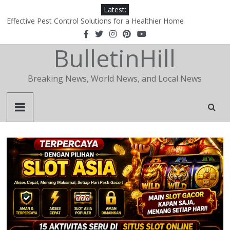
Latest:
Effective Pest Control Solutions for a Healthier Home
1xBet‑Wakil: How a Regional Portal Became the Definitive Agent
Hub in the Arab World
BulletinHill
1xBet‑Wakil: How a Regional Portal Became the Definitive Agent
Hub in the Arab World
Why Is Apidewa Becoming a Popular Choice for Online Gaming
Breaking News, World News, and Local News
Entertainment?
The Essential Role of a Realtor in Today’s Real Estate Market