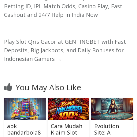
Betting ID, IPL Match Odds, Casino Play, Fast
Cashout and 24/7 Help in India Now
Play Slot Qris Gacor at GENTINGBET with Fast
Deposits, Big Jackpots, and Daily Bonuses for
Indonesian Gamers
→
You May Also Like
apk
Cara Mudah
Evolution
bandarbola8
Klaim Slot
Site: A