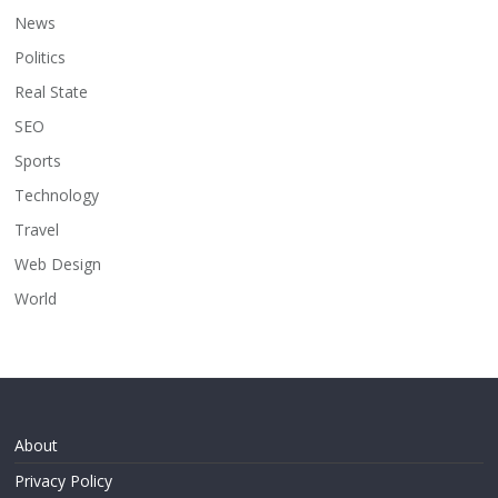
News
Politics
Real State
SEO
Sports
Technology
Travel
Web Design
World
About
Privacy Policy