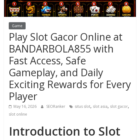
Game
Play Slot Gacor Online at
BANDARBOLA855 with
Fast Access, Safe
Gameplay, and Daily
Exciting Rewards for Every
Player
,
,
,
May 16, 2026
SEORanker
situs slot
slot asia
slot gacor
slot online
Introduction to Slot