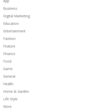
App
Business
Digital Marketing
Education
Entertainment
Fashion
Feature
Finance
Food
Game
General
Health
Home & Garden
Life Style
More