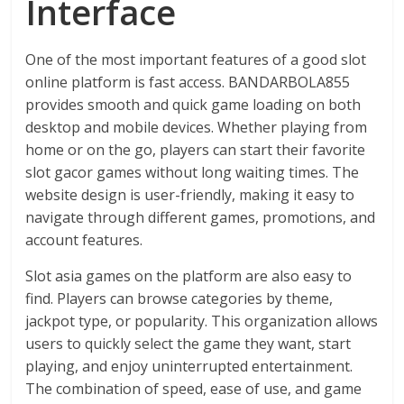
Interface
One of the most important features of a good slot
online platform is fast access. BANDARBOLA855
provides smooth and quick game loading on both
desktop and mobile devices. Whether playing from
home or on the go, players can start their favorite
slot gacor games without long waiting times. The
website design is user-friendly, making it easy to
navigate through different games, promotions, and
account features.
Slot asia games on the platform are also easy to
find. Players can browse categories by theme,
jackpot type, or popularity. This organization allows
users to quickly select the game they want, start
playing, and enjoy uninterrupted entertainment.
The combination of speed, ease of use, and game