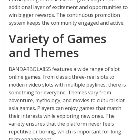
additional layer of excitement and opportunities to
win bigger rewards. The continuous promotion
system keeps the community engaged and active.
Variety of Games
and Themes
BANDARBOLA855 features a wide range of slot
online games. From classic three-reel slots to
modern video slots with multiple paylines, there is
something for everyone. Themes vary from
adventure, mythology, and movies to cultural slot
asia games. Players can enjoy games that match
their interests while exploring new ones. The
variety ensures that the platform never feels
repetitive or boring, which is important for
long-
term engagement
.