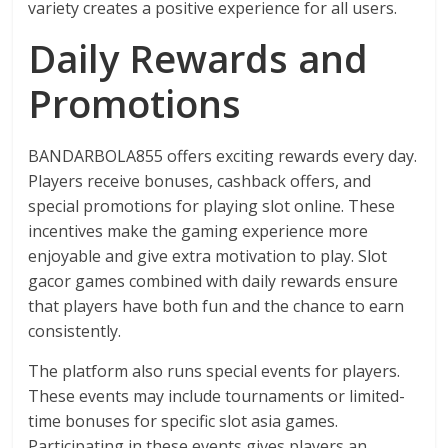
variety creates a positive experience for all users.
Daily Rewards and
Promotions
BANDARBOLA855 offers exciting rewards every day.
Players receive bonuses, cashback offers, and
special promotions for playing slot online. These
incentives make the gaming experience more
enjoyable and give extra motivation to play. Slot
gacor games combined with daily rewards ensure
that players have both fun and the chance to earn
consistently.
The platform also runs special events for players.
These events may include tournaments or limited-
time bonuses for specific slot asia games.
Participating in these events gives players an