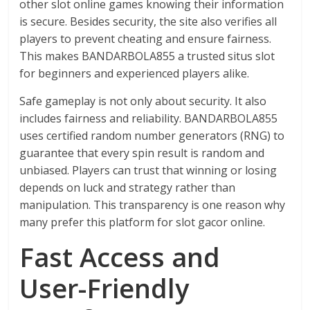
other slot online games knowing their information
is secure. Besides security, the site also verifies all
players to prevent cheating and ensure fairness.
This makes BANDARBOLA855 a trusted situs slot
for beginners and experienced players alike.
Safe gameplay is not only about security. It also
includes fairness and reliability. BANDARBOLA855
uses certified random number generators (RNG) to
guarantee that every spin result is random and
unbiased. Players can trust that winning or losing
depends on luck and strategy rather than
manipulation. This transparency is one reason why
many prefer this platform for slot gacor online.
Fast Access and
User-Friendly