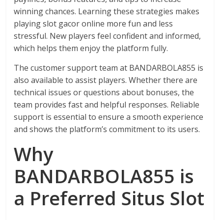
winning chances. Learning these strategies makes
playing slot gacor online more fun and less
stressful. New players feel confident and informed,
which helps them enjoy the platform fully.
The customer support team at BANDARBOLA855 is
also available to assist players. Whether there are
technical issues or questions about bonuses, the
team provides fast and helpful responses. Reliable
support is essential to ensure a smooth experience
and shows the platform’s commitment to its users.
Why
BANDARBOLA855 is
a Preferred Situs Slot