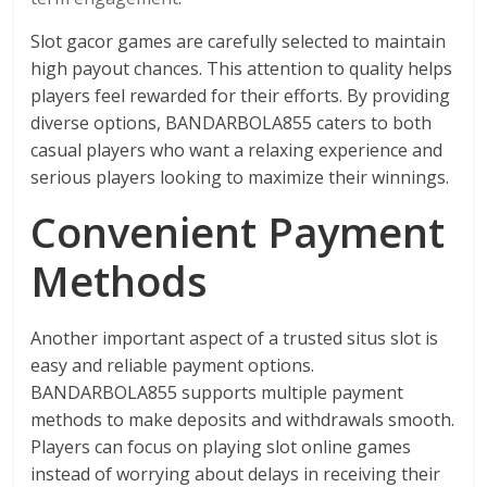
Slot gacor games are carefully selected to maintain
high payout chances. This attention to quality helps
players feel rewarded for their efforts. By providing
diverse options, BANDARBOLA855 caters to both
casual players who want a relaxing experience and
serious players looking to maximize their winnings.
Convenient Payment
Methods
Another important aspect of a trusted situs slot is
easy and reliable payment options.
BANDARBOLA855 supports multiple payment
methods to make deposits and withdrawals smooth.
Players can focus on playing slot online games
instead of worrying about delays in receiving their