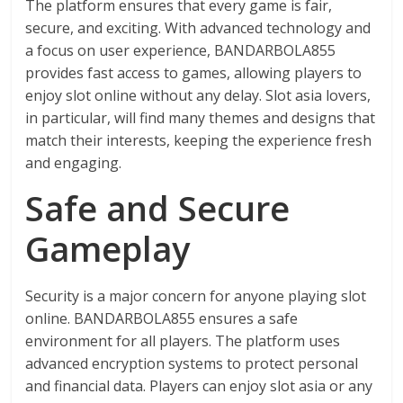
The platform ensures that every game is fair,
secure, and exciting. With advanced technology and
a focus on user experience, BANDARBOLA855
provides fast access to games, allowing players to
enjoy slot online without any delay. Slot asia lovers,
in particular, will find many themes and designs that
match their interests, keeping the experience fresh
and engaging.
Safe and Secure
Gameplay
Security is a major concern for anyone playing slot
online. BANDARBOLA855 ensures a safe
environment for all players. The platform uses
advanced encryption systems to protect personal
and financial data. Players can enjoy slot asia or any