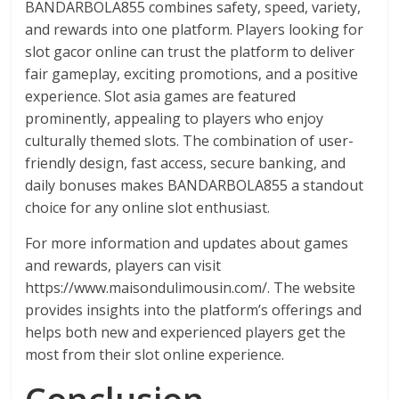
BANDARBOLA855 combines safety, speed, variety,
and rewards into one platform. Players looking for
slot gacor online can trust the platform to deliver
fair gameplay, exciting promotions, and a positive
experience. Slot asia games are featured
prominently, appealing to players who enjoy
culturally themed slots. The combination of user-
friendly design, fast access, secure banking, and
daily bonuses makes BANDARBOLA855 a standout
choice for any online slot enthusiast.
For more information and updates about games
and rewards, players can visit
https://www.maisondulimousin.com/. The website
provides insights into the platform’s offerings and
helps both new and experienced players get the
most from their slot online experience.