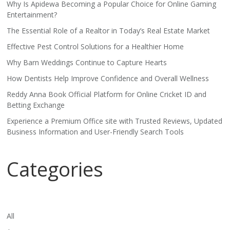
Why Is Apidewa Becoming a Popular Choice for Online Gaming
Entertainment?
The Essential Role of a Realtor in Today’s Real Estate Market
Effective Pest Control Solutions for a Healthier Home
Why Barn Weddings Continue to Capture Hearts
How Dentists Help Improve Confidence and Overall Wellness
Reddy Anna Book Official Platform for Online Cricket ID and
Betting Exchange
Experience a Premium Office site with Trusted Reviews, Updated
Business Information and User-Friendly Search Tools
Categories
All