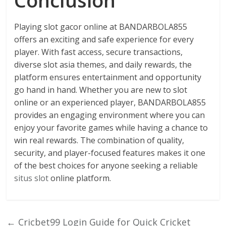
Conclusion
Playing slot gacor online at BANDARBOLA855
offers an exciting and safe experience for every
player. With fast access, secure transactions,
diverse slot asia themes, and daily rewards, the
platform ensures entertainment and opportunity
go hand in hand. Whether you are new to slot
online or an experienced player, BANDARBOLA855
provides an engaging environment where you can
enjoy your favorite games while having a chance to
win real rewards. The combination of quality,
security, and player-focused features makes it one
of the best choices for anyone seeking a reliable
situs slot
online platform.
←
Cricbet99 Login Guide for Quick Cricket