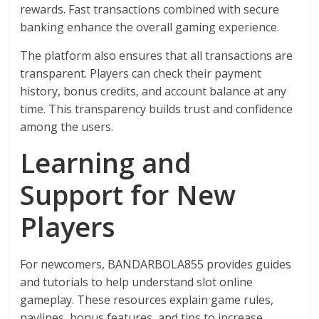
rewards. Fast transactions combined with secure
banking enhance the overall gaming experience.
The platform also ensures that all transactions are
transparent. Players can check their payment
history, bonus credits, and account balance at any
time. This transparency builds trust and confidence
among the users.
Learning and
Support for New
Players
For newcomers, BANDARBOLA855 provides guides
and tutorials to help understand slot online
gameplay. These resources explain game rules,
paylines, bonus features, and tips to increase