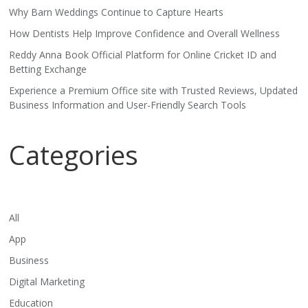
Why Barn Weddings Continue to Capture Hearts
How Dentists Help Improve Confidence and Overall Wellness
Reddy Anna Book Official Platform for Online Cricket ID and
Betting Exchange
Experience a Premium Office site with Trusted Reviews, Updated
Business Information and User-Friendly Search Tools
Categories
All
App
Business
Digital Marketing
Education