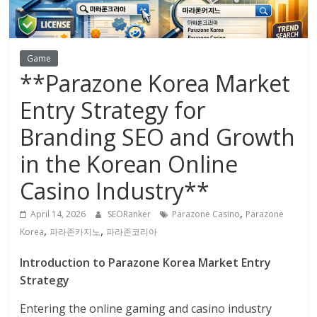
Game
**Parazone Korea Market
Entry Strategy for
Branding SEO and Growth
in the Korean Online
Casino Industry**
,
April 14, 2026
SEORanker
Parazone Casino
Parazone
,
,
Korea
파라존카지노
파라존코리아
Introduction to Parazone Korea Market Entry
Strategy
Entering the online gaming and casino industry