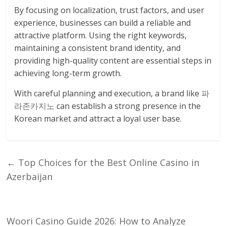
By focusing on localization, trust factors, and user
experience, businesses can build a reliable and
attractive platform. Using the right keywords,
maintaining a consistent brand identity, and
providing high-quality content are essential steps in
achieving long-term growth.
With careful planning and execution, a brand like
파
라존카지노
can establish a strong presence in the
Korean market and attract a loyal user base.
←
Top Choices for the Best Online Casino in
Azerbaijan
Woori Casino Guide 2026: How to Analyze