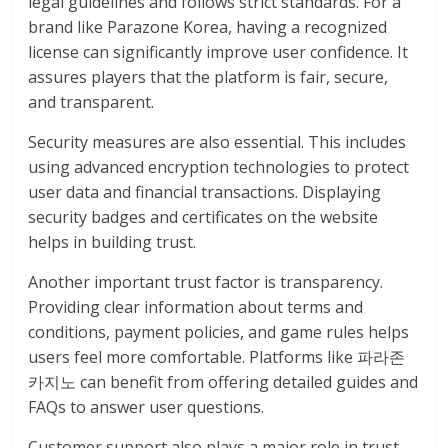
legal guidelines and follows strict standards. For a
brand like Parazone Korea, having a recognized
license can significantly improve user confidence. It
assures players that the platform is fair, secure,
and transparent.
Security measures are also essential. This includes
using advanced encryption technologies to protect
user data and financial transactions. Displaying
security badges and certificates on the website
helps in building trust.
Another important trust factor is transparency.
Providing clear information about terms and
conditions, payment policies, and game rules helps
users feel more comfortable. Platforms like 파라존
카지노 can benefit from offering detailed guides and
FAQs to answer user questions.
Customer support also plays a major role in trust