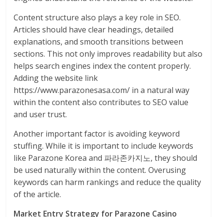
Content structure also plays a key role in SEO.
Articles should have clear headings, detailed
explanations, and smooth transitions between
sections. This not only improves readability but also
helps search engines index the content properly.
Adding the website link
https://www.parazonesasa.com/ in a natural way
within the content also contributes to SEO value
and user trust.
Another important factor is avoiding keyword
stuffing. While it is important to include keywords
like Parazone Korea and 파라존카지노, they should
be used naturally within the content. Overusing
keywords can harm rankings and reduce the quality
of the article.
Market Entry Strategy for Parazone Casino