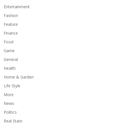
Entertainment
Fashion
Feature
Finance
Food
Game
General
Health
Home & Garden
Life Style
More
News
Politics
Real State