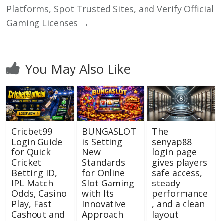
Platforms, Spot Trusted Sites, and Verify Official
Gaming Licenses
→
You May Also Like
Cricbet99
BUNGASLOT
The
Login Guide
is Setting
senyap88
for Quick
New
login page
Cricket
Standards
gives players
Betting ID,
for Online
safe access,
IPL Match
Slot Gaming
steady
Odds, Casino
with Its
performance
Play, Fast
Innovative
, and a clean
Cashout and
Approach
layout