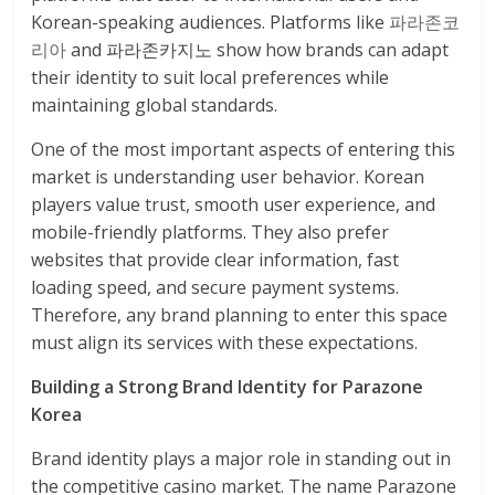
Korean-speaking audiences. Platforms like
파라존코
리아
and 파라존카지노 show how brands can adapt
their identity to suit local preferences while
maintaining global standards.
One of the most important aspects of entering this
market is understanding user behavior. Korean
players value trust, smooth user experience, and
mobile-friendly platforms. They also prefer
websites that provide clear information, fast
loading speed, and secure payment systems.
Therefore, any brand planning to enter this space
must align its services with these expectations.
Building a Strong Brand Identity for Parazone
Korea
Brand identity plays a major role in standing out in
the competitive casino market. The name Parazone