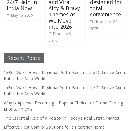
24/7 Help in
and Viral
designed for
India Now
Aloy & Bravy
total
Themes as
convenience
May 15, 2026
We Move
November 24,
into 2026
2025
February 8,
2026
Recent Posts
1xBet‑Wakil: How a Regional Portal Became the Definitive Agent
Hub in the Arab World
1xBet‑Wakil: How a Regional Portal Became the Definitive Agent
Hub in the Arab World
Why Is Apidewa Becoming a Popular Choice for Online Gaming
Entertainment?
The Essential Role of a Realtor in Today’s Real Estate Market
Effective Pest Control Solutions for a Healthier Home