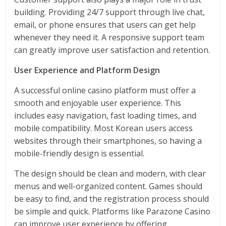
building. Providing 24/7 support through live chat,
email, or phone ensures that users can get help
whenever they need it. A responsive support team
can greatly improve user satisfaction and retention.
User Experience and Platform Design
A successful online casino platform must offer a
smooth and enjoyable user experience. This
includes easy navigation, fast loading times, and
mobile compatibility. Most Korean users access
websites through their smartphones, so having a
mobile-friendly design is essential.
The design should be clean and modern, with clear
menus and well-organized content. Games should
be easy to find, and the registration process should
be simple and quick. Platforms like Parazone Casino
can improve user experience by offering