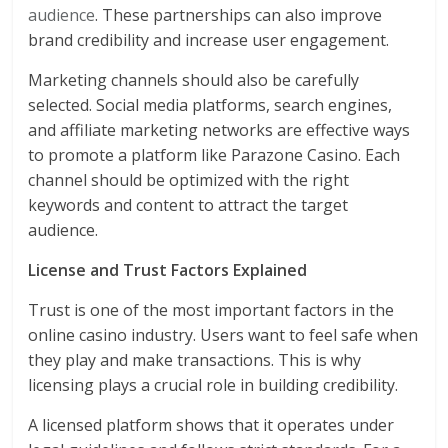
audience
. These partnerships can also improve
brand credibility and increase user engagement.
Marketing channels should also be carefully
selected. Social media platforms, search engines,
and affiliate marketing networks are effective ways
to promote a platform like Parazone Casino. Each
channel should be optimized with the right
keywords and content to attract the target
audience.
License and Trust Factors Explained
Trust is one of the most important factors in the
online casino industry. Users want to feel safe when
they play and make transactions. This is why
licensing plays a crucial role in building credibility.
A licensed platform shows that it operates under