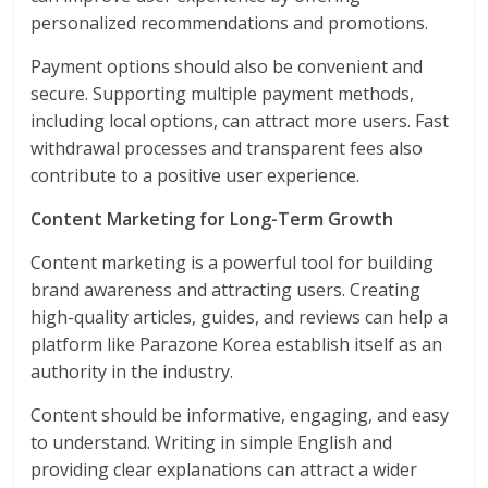
personalized recommendations and promotions.
Payment options should also be convenient and
secure. Supporting multiple payment methods,
including local options, can attract more users. Fast
withdrawal processes and transparent fees also
contribute to a positive user experience.
Content Marketing for Long-Term Growth
Content marketing is a powerful tool for building
brand awareness and attracting users. Creating
high-quality articles, guides, and reviews can help a
platform like Parazone Korea establish itself as an
authority in the industry.
Content should be informative, engaging, and easy
to understand. Writing in simple English and
providing clear explanations can attract a wider