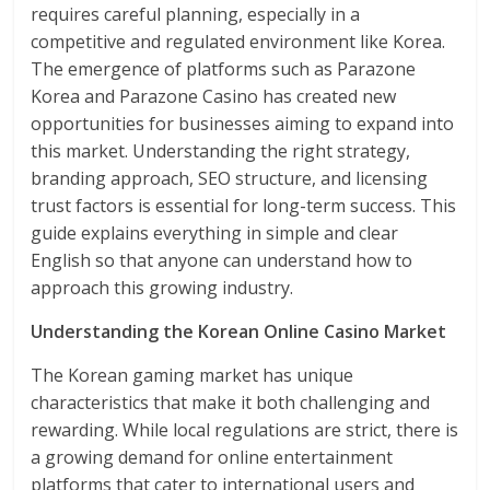
requires careful planning, especially in a
competitive and regulated environment like Korea.
The emergence of platforms such as Parazone
Korea and Parazone Casino has created new
opportunities for businesses aiming to expand into
this market. Understanding the right strategy,
branding approach, SEO structure, and licensing
trust factors is essential for long-term success. This
guide explains everything in simple and clear
English so that anyone can understand how to
approach this growing industry.
Understanding the Korean Online Casino Market
The Korean gaming market has unique
characteristics that make it both challenging and
rewarding. While local regulations are strict, there is
a growing demand for online entertainment
platforms that cater to international users and