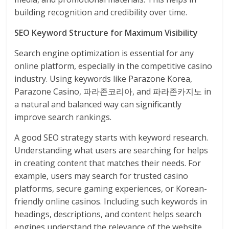
building recognition and credibility over time.
SEO Keyword Structure for Maximum Visibility
Search engine optimization is essential for any
online platform, especially in the competitive casino
industry. Using keywords like Parazone Korea,
Parazone Casino, 파라존코리아, and 파라존카지노 in
a natural and balanced way can significantly
improve search rankings.
A good SEO strategy starts with keyword research.
Understanding what users are searching for helps
in creating content that matches their needs. For
example, users may search for trusted casino
platforms, secure gaming experiences, or Korean-
friendly online casinos. Including such keywords in
headings, descriptions, and content helps search
engines understand the relevance of the website.