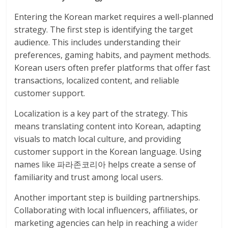
Entering the Korean market requires a well-planned
strategy. The first step is identifying the target
audience. This includes understanding their
preferences, gaming habits, and payment methods.
Korean users often prefer platforms that offer fast
transactions, localized content, and reliable
customer support.
Localization is a key part of the strategy. This
means translating content into Korean, adapting
visuals to match local culture, and providing
customer support in the Korean language. Using
names like 파라존코리아 helps create a sense of
familiarity and trust among local users.
Another important step is building partnerships.
Collaborating with local influencers, affiliates, or
marketing agencies can help in reaching a
wider