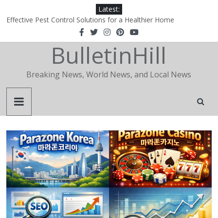
Latest:
Effective Pest Control Solutions for a Healthier Home
1xBet‑Wakil: How a Regional Portal Became the Definitive Agent
Hub in the Arab World
BulletinHill
1xBet‑Wakil: How a Regional Portal Became the Definitive Agent
Hub in the Arab World
Why Is Apidewa Becoming a Popular Choice for Online Gaming
Breaking News, World News, and Local News
Entertainment?
The Essential Role of a Realtor in Today’s Real Estate Market