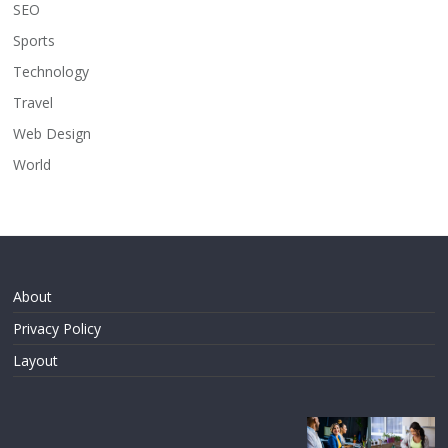
SEO
Sports
Technology
Travel
Web Design
World
About
Privacy Policy
Layout