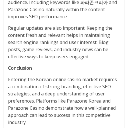
audience. Including keywords like 파라존코리아 and
Parazone Casino naturally within the content
improves SEO performance.
Regular updates are also important. Keeping the
content fresh and relevant helps in maintaining
search engine rankings and user interest. Blog
posts, game reviews, and industry news can be
effective ways to keep users engaged.
Conclusion
Entering the Korean online casino market requires
a combination of strong branding, effective SEO
strategies, and a deep understanding of user
preferences. Platforms like Parazone Korea and
Parazone Casino demonstrate how a well-planned
approach can lead to success in this competitive
industry.