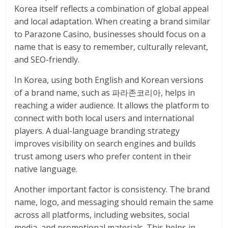
Korea itself reflects a combination of global appeal
and local adaptation. When creating a brand similar
to Parazone Casino, businesses should focus on a
name that is easy to remember, culturally relevant,
and SEO-friendly.
In Korea, using both English and Korean versions
of a brand name, such as 파라존코리아, helps in
reaching a wider audience. It allows the platform to
connect with both local users and international
players. A dual-language branding strategy
improves visibility on search engines and builds
trust among users who prefer content in their
native language.
Another important factor is consistency. The brand
name, logo, and messaging should remain the same
across all platforms, including websites, social
media, and promotional materials. This helps in