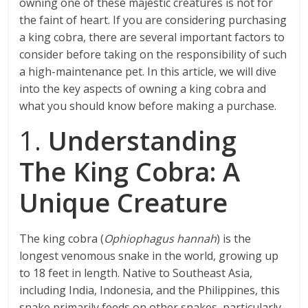
owning one of these majestic creatures is not for
the faint of heart. If you are considering purchasing
a king cobra, there are several important factors to
consider before taking on the responsibility of such
a high-maintenance pet. In this article, we will dive
into the key aspects of owning a king cobra and
what you should know before making a purchase.
1.
Understanding
The King Cobra: A
Unique Creature
The king cobra (
Ophiophagus hannah
) is the
longest venomous snake in the world, growing up
to 18 feet in length. Native to Southeast Asia,
including India, Indonesia, and the Philippines, this
snake primarily feeds on other snakes, particularly