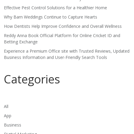
Effective Pest Control Solutions for a Healthier Home
Why Barn Weddings Continue to Capture Hearts
How Dentists Help Improve Confidence and Overall Wellness
Reddy Anna Book Official Platform for Online Cricket ID and
Betting Exchange
Experience a Premium Office site with Trusted Reviews, Updated
Business Information and User-Friendly Search Tools
Categories
All
App
Business