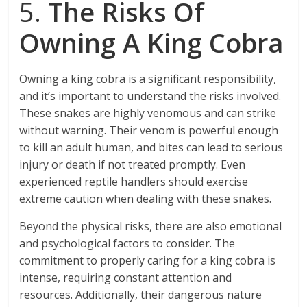
5.
The Risks Of
Owning A King Cobra
Owning a king cobra is a significant responsibility,
and it’s important to understand the risks involved.
These snakes are highly venomous and can strike
without warning. Their venom is powerful enough
to kill an adult human, and bites can lead to serious
injury or death if not treated promptly. Even
experienced reptile handlers should exercise
extreme caution when dealing with these snakes.
Beyond the physical risks, there are also emotional
and psychological factors to consider. The
commitment to properly caring for a king cobra is
intense, requiring constant attention and
resources. Additionally, their dangerous nature