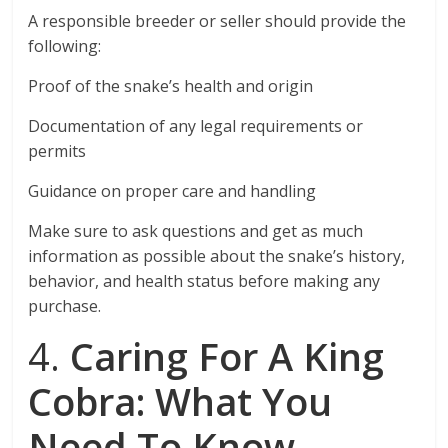
A responsible breeder or seller should provide the
following:
Proof of the snake’s health and origin
Documentation of any legal requirements or
permits
Guidance on proper care and handling
Make sure to ask questions and get as much
information as possible about the snake’s history,
behavior, and health status before making any
purchase.
4.
Caring For A King
Cobra: What You
Need To Know