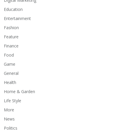
Digital Marketing
Education
Entertainment
Fashion
Feature
Finance
Food
Game
General
Health
Home & Garden
Life Style
More
News
Politics