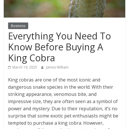
Business
Everything You Need To
Know Before Buying A
King Cobra
March 19, 2025
James William
King cobras are one of the most iconic and
dangerous snake species in the world. With their
striking appearance, venomous bite, and
impressive size, they are often seen as a symbol of
power and mystery. Due to their reputation, it’s no
surprise that some exotic pet enthusiasts might be
tempted to purchase a king cobra. However,