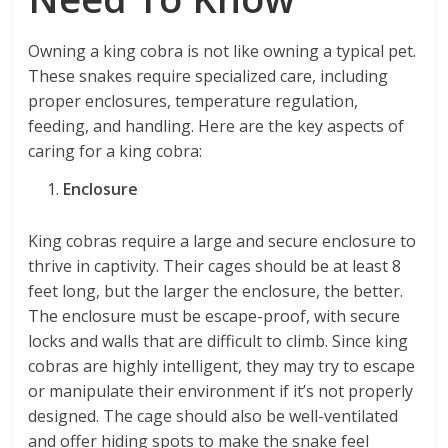
Owning a king cobra is not like owning a typical pet.
These snakes require specialized care, including
proper enclosures, temperature regulation,
feeding, and handling. Here are the key aspects of
caring for a king cobra:
Enclosure
King cobras require a large and secure enclosure to
thrive in captivity. Their cages should be at least 8
feet long, but the larger the enclosure, the better.
The enclosure must be escape-proof, with secure
locks and walls that are difficult to climb. Since king
cobras are highly intelligent, they may try to escape
or manipulate their environment if it’s not properly
designed. The cage should also be well-ventilated
and offer hiding spots to make the snake feel