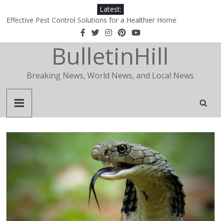
Latest:
Effective Pest Control Solutions for a Healthier Home
1xBet‑Wakil: How a Regional Portal Became the Definitive Agent
Hub in the Arab World
BulletinHill
1xBet‑Wakil: How a Regional Portal Became the Definitive Agent
Hub in the Arab World
Why Is Apidewa Becoming a Popular Choice for Online Gaming
Breaking News, World News, and Local News
Entertainment?
The Essential Role of a Realtor in Today’s Real Estate Market