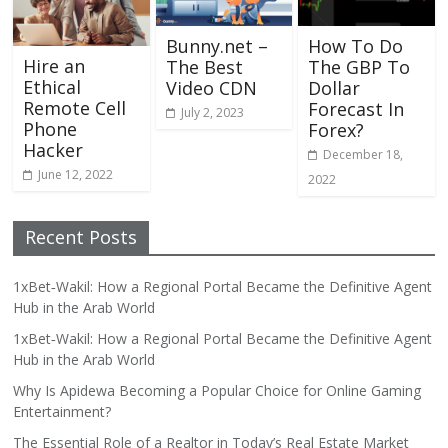
Bunny.net –
How To Do
Hire an
The Best
The GBP To
Ethical
Video CDN
Dollar
Remote Cell
Forecast In
July 2, 2023
Phone
Forex?
Hacker
December 18,
June 12, 2022
2022
Recent Posts
1xBet‑Wakil: How a Regional Portal Became the Definitive Agent
Hub in the Arab World
1xBet‑Wakil: How a Regional Portal Became the Definitive Agent
Hub in the Arab World
Why Is Apidewa Becoming a Popular Choice for Online Gaming
Entertainment?
The Essential Role of a Realtor in Today’s Real Estate Market