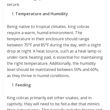
secure.
Temperature and Humidity
Being native to tropical climates, king cobras
require a warm, humid environment. The
temperature in their enclosure should range
between 75°F and 85°F during the day, with a slight
drop at night. A heat source, such as a heat lamp or
under-tank heating pad, is essential for maintaining
the right temperature. Additionally, the humidity
level should be maintained between 50% and 60%,
as they thrive in humid conditions.
Feeding
King cobras primarily eat other snakes, and in
captivity, they will need to be fed a diet that mimics