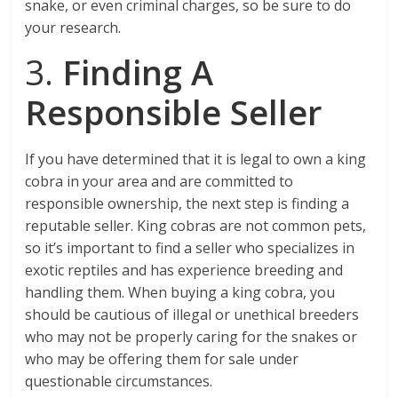
snake, or even criminal charges, so be sure to do
your research.
3.
Finding A
Responsible Seller
If you have determined that it is legal to own a king
cobra in your area and are committed to
responsible ownership, the next step is finding a
reputable seller. King cobras are not common pets,
so it’s important to find a seller who specializes in
exotic reptiles and has experience breeding and
handling them. When buying a king cobra, you
should be cautious of illegal or unethical breeders
who may not be properly caring for the snakes or
who may be offering them for sale under
questionable circumstances.