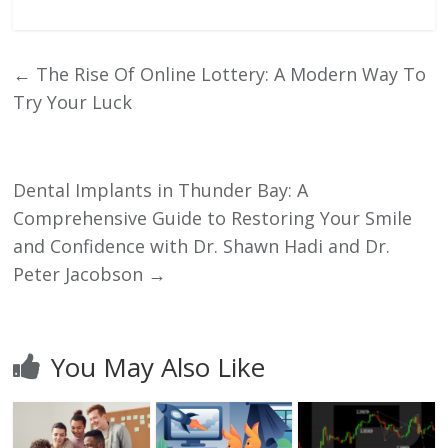
←
The Rise Of Online Lottery: A Modern Way To
Try Your Luck
Dental Implants in Thunder Bay: A
Comprehensive Guide to Restoring Your Smile
and Confidence with Dr. Shawn Hadi and Dr.
Peter Jacobson
→
You May Also Like