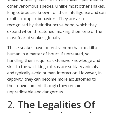
other venomous species. Unlike most other snakes,
king cobras are known for their intelligence and can
exhibit complex behaviors. They are also
recognized by their distinctive hood, which they
expand when threatened, making them one of the
most feared snakes globally.
These snakes have potent venom that can kill a
human in a matter of hours if untreated, so
handling them requires extensive knowledge and
skill. In the wild, king cobras are solitary animals
and typically avoid human interaction. However, in
captivity, they can become more accustomed to
their environment, though they remain
unpredictable and dangerous.
2.
The Legalities Of