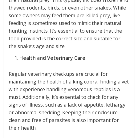
their natural prey. This typically includes frozen and
thawed rodents, birds, or even other snakes. While
some owners may feed them pre-killed prey, live
feeding is sometimes used to mimic their natural
hunting instincts. It’s essential to ensure that the
food provided is the correct size and suitable for
the snake’s age and size.
Health and Veterinary Care
Regular veterinary checkups are crucial for
maintaining the health of a king cobra. Finding a vet
with experience handling venomous reptiles is a
must. Additionally, it’s essential to check for any
signs of illness, such as a lack of appetite, lethargy,
or abnormal shedding. Keeping their enclosure
clean and free of parasites is also important for
their health.