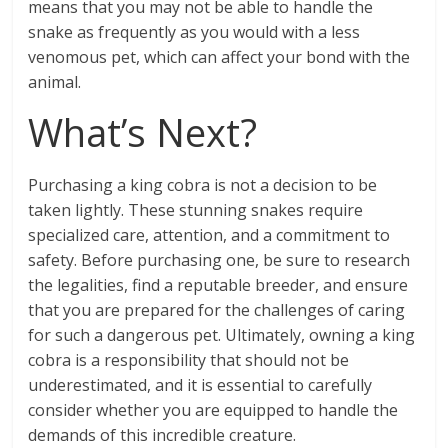
means that you may not be able to handle the
snake as frequently as you would with a less
venomous pet, which can affect your bond with the
animal.
What’s Next?
Purchasing a king cobra is not a decision to be
taken lightly. These stunning snakes require
specialized care, attention, and a commitment to
safety. Before purchasing one, be sure to research
the legalities, find a reputable breeder, and ensure
that you are prepared for the challenges of caring
for such a dangerous pet. Ultimately, owning a king
cobra is a responsibility that should not be
underestimated, and it is essential to carefully
consider whether you are equipped to handle the
demands of this incredible creature.