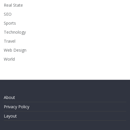
Real State
SEO
Sports
Technology
Travel
Web Design
World
About
Privacy Policy
Layout