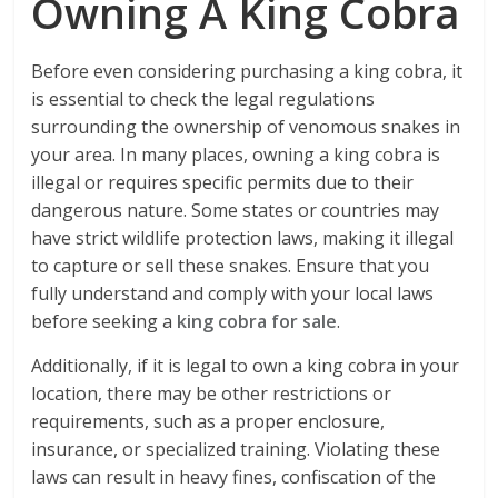
Owning A King Cobra
Before even considering purchasing a king cobra, it
is essential to check the legal regulations
surrounding the ownership of venomous snakes in
your area. In many places, owning a king cobra is
illegal or requires specific permits due to their
dangerous nature. Some states or countries may
have strict wildlife protection laws, making it illegal
to capture or sell these snakes. Ensure that you
fully understand and comply with your local laws
before seeking a
king cobra for sale
.
Additionally, if it is legal to own a king cobra in your
location, there may be other restrictions or
requirements, such as a proper enclosure,
insurance, or specialized training. Violating these
laws can result in heavy fines, confiscation of the