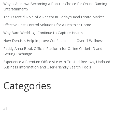
Why Is Apidewa Becoming a Popular Choice for Online Gaming
Entertainment?
The Essential Role of a Realtor in Today’s Real Estate Market
Effective Pest Control Solutions for a Healthier Home
Why Barn Weddings Continue to Capture Hearts
How Dentists Help Improve Confidence and Overall Wellness
Reddy Anna Book Official Platform for Online Cricket ID and
Betting Exchange
Experience a Premium Office site with Trusted Reviews, Updated
Business Information and User-Friendly Search Tools
Categories
All