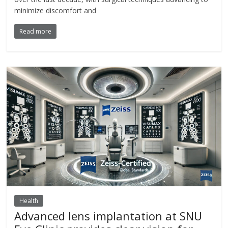
minimize discomfort and
Read more
Health
Advanced lens implantation at SNU