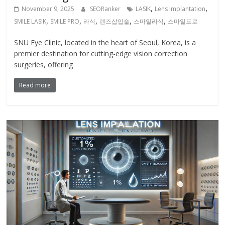
,
,
November 9, 2025
SEORanker
LASIK
Lens implantation
,
,
,
,
,
SMILE LASIK
SMILE PRO
라식
렌즈삽입술
스마일라식
스마일프로
SNU Eye Clinic, located in the heart of Seoul, Korea, is a
premier destination for cutting-edge vision correction
surgeries, offering
Read more