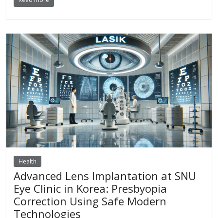
Health
Advanced Lens Implantation at SNU
Eye Clinic in Korea: Presbyopia
Correction Using Safe Modern
Technologies