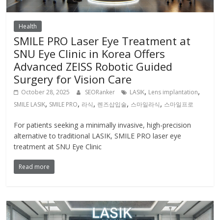
Health
SMILE PRO Laser Eye Treatment at
SNU Eye Clinic in Korea Offers
Advanced ZEISS Robotic Guided
Surgery for Vision Care
,
,
October 28, 2025
SEORanker
LASIK
Lens implantation
,
,
,
,
,
SMILE LASIK
SMILE PRO
라식
렌즈삽입술
스마일라식
스마일프로
For patients seeking a minimally invasive, high-precision
alternative to traditional LASIK, SMILE PRO laser eye
treatment at SNU Eye Clinic
Read more