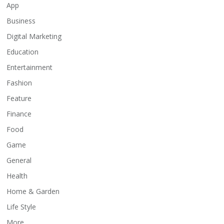
App
Business
Digital Marketing
Education
Entertainment
Fashion
Feature
Finance
Food
Game
General
Health
Home & Garden
Life Style
More