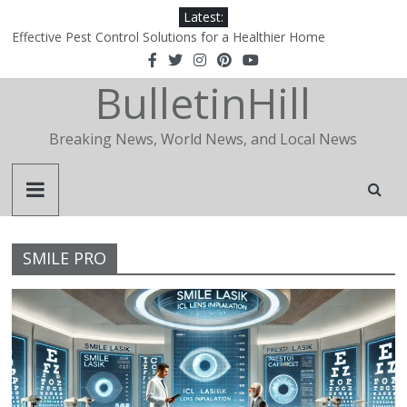
Latest:
Effective Pest Control Solutions for a Healthier Home
1xBet‑Wakil: How a Regional Portal Became the Definitive Agent
Hub in the Arab World
BulletinHill
1xBet‑Wakil: How a Regional Portal Became the Definitive Agent
Hub in the Arab World
Why Is Apidewa Becoming a Popular Choice for Online Gaming
Breaking News, World News, and Local News
Entertainment?
The Essential Role of a Realtor in Today’s Real Estate Market
SMILE PRO