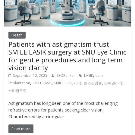
Health
Patients with astigmatism trust
SMILE LASIK surgery at SNU Eye Clinic
for gentle procedures and long term
vision clarity
,
September 12, 2025
SEORanker
LASIK
Lens
,
,
,
,
,
,
implantation
SMILE LASIK
SMILE PRO
라식
렌즈삽입술
스마일라식
스마일프로
Astigmatism has long been one of the most challenging
refractive errors for patients seeking clear vision.
Characterized by an irregular
Read more