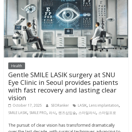
Health
Gentle SMILE LASIK surgery at SNU
Eye Clinic in Seoul provides patients
with fast recovery and lasting clear
vision
,
,
October 17, 2025
SEORanker
LASIK
Lens implantation
,
,
,
,
,
SMILE LASIK
SMILE PRO
라식
렌즈삽입술
스마일라식
스마일프로
The pursuit of clear vision has transformed dramatically
over the last decade, with surgical techniques advancing to