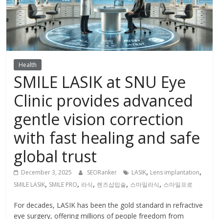
Health
SMILE LASIK at SNU Eye
Clinic provides advanced
gentle vision correction
with fast healing and safe
global trust
,
,
December 3, 2025
SEORanker
LASIK
Lens implantation
,
,
,
,
,
SMILE LASIK
SMILE PRO
라식
렌즈삽입술
스마일라식
스마일프로
For decades, LASIK has been the gold standard in refractive
eye surgery, offering millions of people freedom from