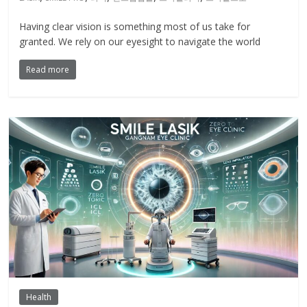
Having clear vision is something most of us take for
granted. We rely on our eyesight to navigate the world
Read more
Health