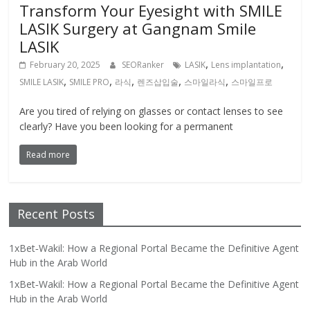
Transform Your Eyesight with SMILE
LASIK Surgery at Gangnam Smile
LASIK
,
,
February 20, 2025
SEORanker
LASIK
Lens implantation
,
,
,
,
,
SMILE LASIK
SMILE PRO
라식
렌즈삽입술
스마일라식
스마일프로
Are you tired of relying on glasses or contact lenses to see
clearly? Have you been looking for a permanent
Read more
Recent Posts
1xBet‑Wakil: How a Regional Portal Became the Definitive Agent
Hub in the Arab World
1xBet‑Wakil: How a Regional Portal Became the Definitive Agent
Hub in the Arab World