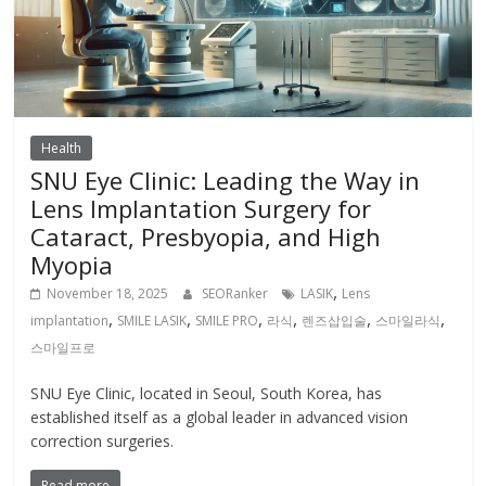
Health
SNU Eye Clinic: Leading the Way in
Lens Implantation Surgery for
Cataract, Presbyopia, and High
Myopia
,
November 18, 2025
SEORanker
LASIK
Lens
,
,
,
,
,
,
implantation
SMILE LASIK
SMILE PRO
라식
렌즈삽입술
스마일라식
스마일프로
SNU Eye Clinic, located in Seoul, South Korea, has
established itself as a global leader in advanced vision
correction surgeries.
Read more