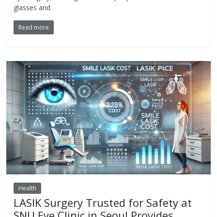
glasses and
Read more
Health
LASIK Surgery Trusted for Safety at
SNU Eye Clinic in Seoul Provides