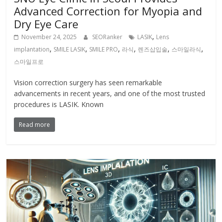
Advanced Correction for Myopia and
Dry Eye Care
,
November 24, 2025
SEORanker
LASIK
Lens
,
,
,
,
,
,
implantation
SMILE LASIK
SMILE PRO
라식
렌즈삽입술
스마일라식
스마일프로
Vision correction surgery has seen remarkable
advancements in recent years, and one of the most trusted
procedures is LASIK. Known
Read more