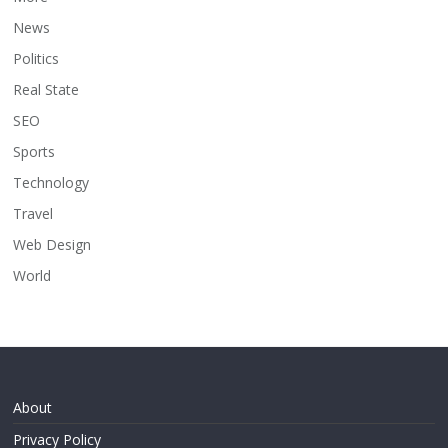
News
Politics
Real State
SEO
Sports
Technology
Travel
Web Design
World
About
Privacy Policy