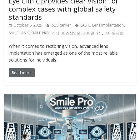
Eye Clinic provides clear vision for
complex cases with global safety
standards
,
,
October 6, 2025
SEORanker
LASIK
Lens implantation
,
,
,
,
,
SMILE LASIK
SMILE PRO
라식
렌즈삽입술
스마일라식
스마일프로
When it comes to restoring vision, advanced lens
implantation has emerged as one of the most reliable
solutions for individuals
Read more