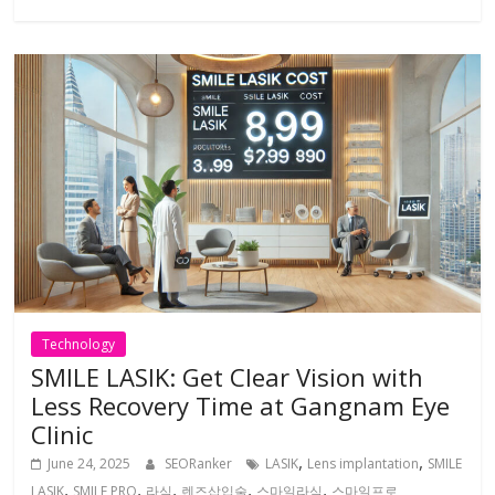
Technology
SMILE LASIK: Get Clear Vision with
Less Recovery Time at Gangnam Eye
Clinic
,
,
June 24, 2025
SEORanker
LASIK
Lens implantation
SMILE
,
,
,
,
,
LASIK
SMILE PRO
라식
렌즈삽입술
스마일라식
스마일프로