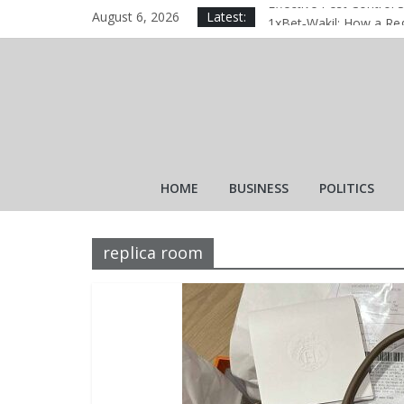
Effective Pest Control 
August 6, 2026
Latest:
1xBet‑Wakil: How a Reg
1xBet‑Wakil: How a Reg
Why Is Apidewa Becomi
The Essential Role of a
HOME
BUSINESS
POLITICS
replica room