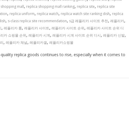
,
,
,
a shopping mall
replica shopping mall ranking
replica site
replica site
,
,
,
,
ation
replica uniform
replica watch
replica watch site ranking dish
replica
,
,
,
,
dish
s-class replica site recommendation
s급 레플리카 사이트 추천
레플리카
,
,
,
,
시
레플리카 룸
레플리카 사이트
레플리카 사이트 순위
레플리카 사이트 순위 디
,
,
,
,
리카 쇼핑몰 순위
레플리카 시계
레플리카 시계 사이트 순위 디시
레플리카 신발
,
,
,
러리
레플리카 채널
레플리카갤
레플리카쇼핑몰
-quality replica goods continues to rise, especially when it comes to