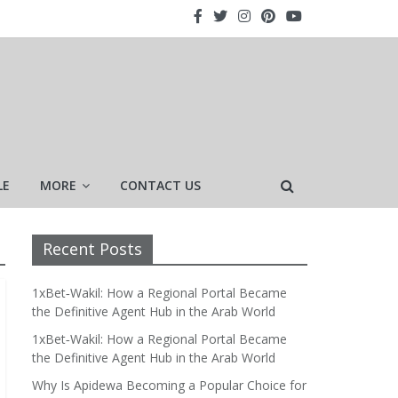
LE
MORE
CONTACT US
Recent Posts
1xBet‑Wakil: How a Regional Portal Became
the Definitive Agent Hub in the Arab World
1xBet‑Wakil: How a Regional Portal Became
the Definitive Agent Hub in the Arab World
Why Is Apidewa Becoming a Popular Choice for