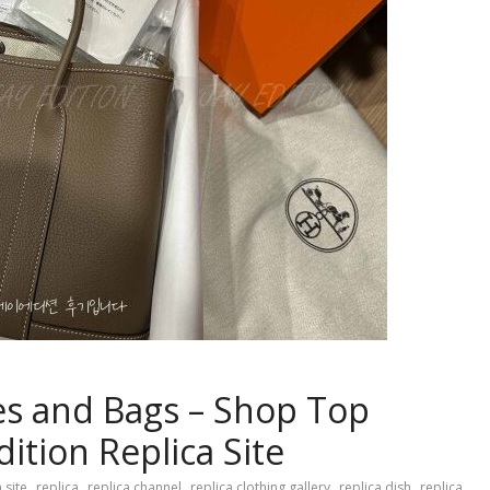
es and Bags – Shop Top
dition Replica Site
,
,
,
,
,
 site
replica
replica channel
replica clothing gallery
replica dish
replica