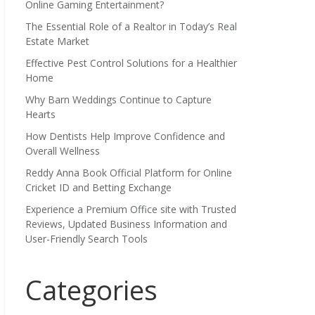
Online Gaming Entertainment?
The Essential Role of a Realtor in Today’s Real
Estate Market
Effective Pest Control Solutions for a Healthier
Home
Why Barn Weddings Continue to Capture
Hearts
How Dentists Help Improve Confidence and
Overall Wellness
Reddy Anna Book Official Platform for Online
Cricket ID and Betting Exchange
Experience a Premium Office site with Trusted
Reviews, Updated Business Information and
User-Friendly Search Tools
Categories