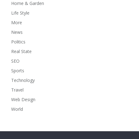
Home & Garden
Life Style
More
News
Politics
Real State
SEO
Sports
Technology
Travel
Web Design
World