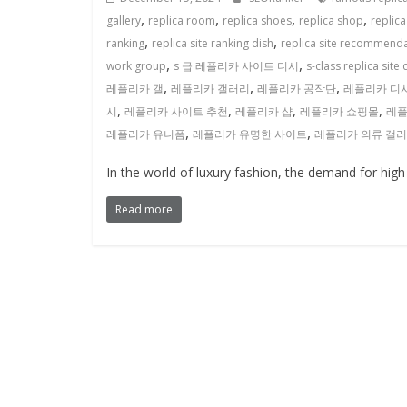
,
,
,
,
gallery
replica room
replica shoes
replica shop
replic
,
,
ranking
replica site ranking dish
replica site recommend
,
,
work group
s 급 레플리카 사이트 디시
s-class replica site 
,
,
,
레플리카 갤
레플리카 갤러리
레플리카 공작단
레플리카 디
,
,
,
,
시
레플리카 사이트 추천
레플리카 샵
레플리카 쇼핑몰
레플
,
,
레플리카 유니폼
레플리카 유명한 사이트
레플리카 의류 갤
In the world of luxury fashion, the demand for high
Read more