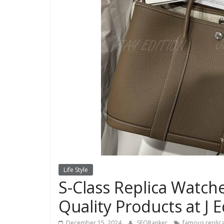
Life Style
S-Class Replica Watch
Quality Products at J E
December 15, 2024
SEORanker
famous replica