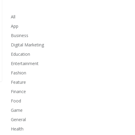
All
App
Business
Digital Marketing
Education
Entertainment
Fashion
Feature
Finance
Food
Game
General
Health