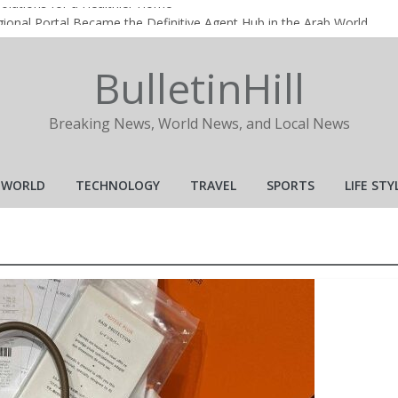
Solutions for a Healthier Home
ional Portal Became the Definitive Agent Hub in the Arab World
ional Portal Became the Definitive Agent Hub in the Arab World
BulletinHill
ng a Popular Choice for Online Gaming Entertainment?
 Realtor in Today’s Real Estate Market
Breaking News, World News, and Local News
WORLD
TECHNOLOGY
TRAVEL
SPORTS
LIFE STY