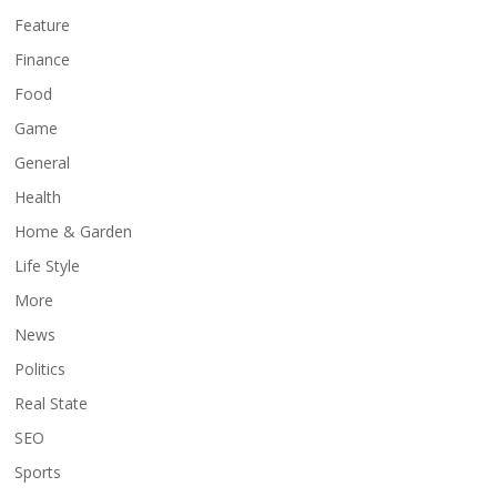
Feature
Finance
Food
Game
General
Health
Home & Garden
Life Style
More
News
Politics
Real State
SEO
Sports