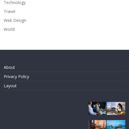
Technology
Travel
Web Design
World
About
Privacy Policy
Layout