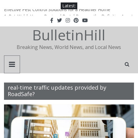
Latest:
Effective Pest Control Solutions for a Healthier Home
1xBet‑Wakil: How a Regional Portal Became the Definitive Agent
Hub in the Arab World
BulletinHill
1xBet‑Wakil: How a Regional Portal Became the Definitive Agent
Hub in the Arab World
Why Is Apidewa Becoming a Popular Choice for Online Gaming
Breaking News, World News, and Local News
Entertainment?
The Essential Role of a Realtor in Today’s Real Estate Market
real-time traffic updates provided by
RoadSafe?