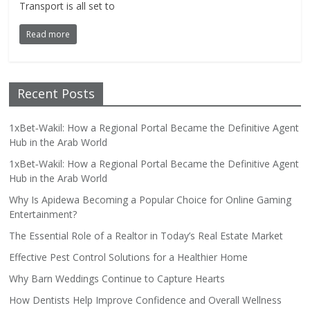
Transport is all set to
Read more
Recent Posts
1xBet‑Wakil: How a Regional Portal Became the Definitive Agent
Hub in the Arab World
1xBet‑Wakil: How a Regional Portal Became the Definitive Agent
Hub in the Arab World
Why Is Apidewa Becoming a Popular Choice for Online Gaming
Entertainment?
The Essential Role of a Realtor in Today’s Real Estate Market
Effective Pest Control Solutions for a Healthier Home
Why Barn Weddings Continue to Capture Hearts
How Dentists Help Improve Confidence and Overall Wellness