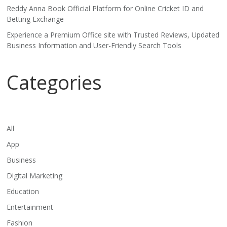
Reddy Anna Book Official Platform for Online Cricket ID and
Betting Exchange
Experience a Premium Office site with Trusted Reviews, Updated
Business Information and User-Friendly Search Tools
Categories
All
App
Business
Digital Marketing
Education
Entertainment
Fashion