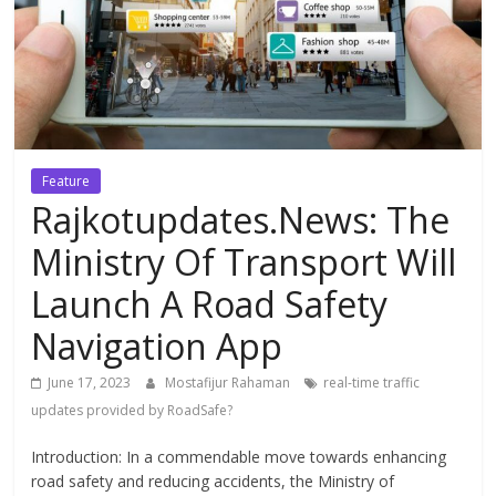
Feature
Rajkotupdates.News: The
Ministry Of Transport Will
Launch A Road Safety
Navigation App
June 17, 2023
Mostafijur Rahaman
real-time traffic
updates provided by RoadSafe?
Introduction: In a commendable move towards enhancing
road safety and reducing accidents, the Ministry of