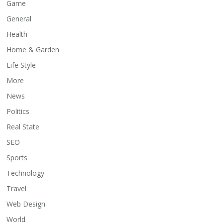
Game
General
Health
Home & Garden
Life Style
More
News
Politics
Real State
SEO
Sports
Technology
Travel
Web Design
World