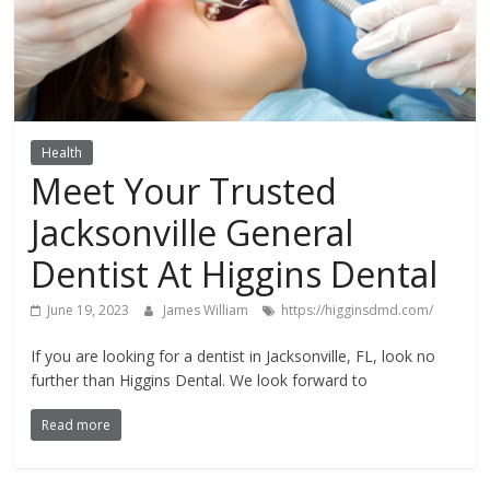
Health
Meet Your Trusted
Jacksonville General
Dentist At Higgins Dental
June 19, 2023
James William
https://higginsdmd.com/
If you are looking for a dentist in Jacksonville, FL, look no
further than Higgins Dental. We look forward to
Read more