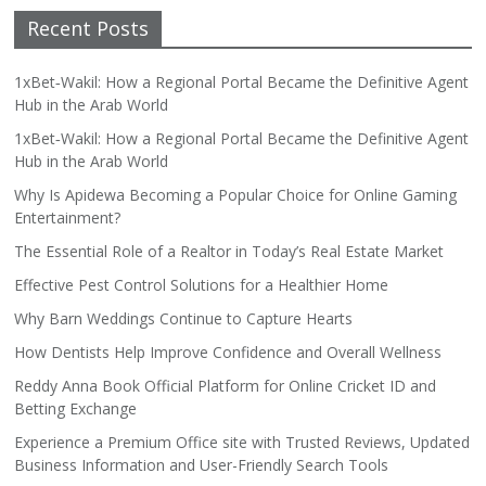
Recent Posts
1xBet‑Wakil: How a Regional Portal Became the Definitive Agent
Hub in the Arab World
1xBet‑Wakil: How a Regional Portal Became the Definitive Agent
Hub in the Arab World
Why Is Apidewa Becoming a Popular Choice for Online Gaming
Entertainment?
The Essential Role of a Realtor in Today’s Real Estate Market
Effective Pest Control Solutions for a Healthier Home
Why Barn Weddings Continue to Capture Hearts
How Dentists Help Improve Confidence and Overall Wellness
Reddy Anna Book Official Platform for Online Cricket ID and
Betting Exchange
Experience a Premium Office site with Trusted Reviews, Updated
Business Information and User-Friendly Search Tools