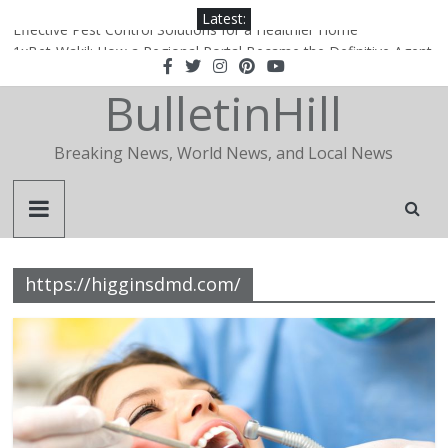
Latest:
Effective Pest Control Solutions for a Healthier Home
1xBet‑Wakil: How a Regional Portal Became the Definitive Agent
Hub in the Arab World
BulletinHill
1xBet‑Wakil: How a Regional Portal Became the Definitive Agent
Hub in the Arab World
Why Is Apidewa Becoming a Popular Choice for Online Gaming
Breaking News, World News, and Local News
Entertainment?
The Essential Role of a Realtor in Today’s Real Estate Market
https://higginsdmd.com/