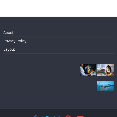
About
Privacy Policy
Layout