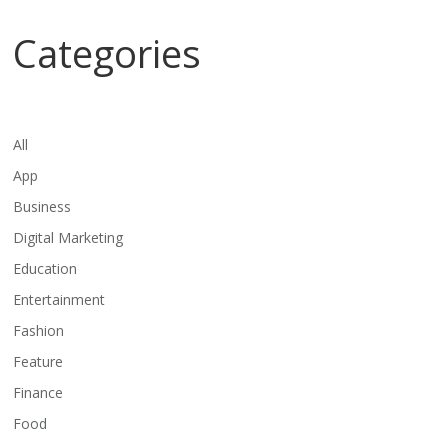
Categories
All
App
Business
Digital Marketing
Education
Entertainment
Fashion
Feature
Finance
Food