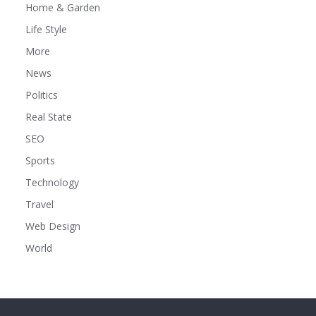
Home & Garden
Life Style
More
News
Politics
Real State
SEO
Sports
Technology
Travel
Web Design
World