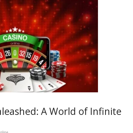
leashed: A World of Infinite
nline