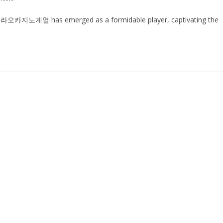
s, 파라오카지노계열 has emerged as a formidable player, captivating the