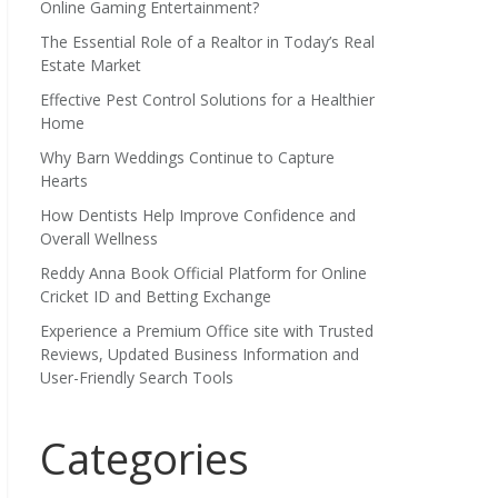
Online Gaming Entertainment?
The Essential Role of a Realtor in Today’s Real
Estate Market
Effective Pest Control Solutions for a Healthier
Home
Why Barn Weddings Continue to Capture
Hearts
How Dentists Help Improve Confidence and
Overall Wellness
Reddy Anna Book Official Platform for Online
Cricket ID and Betting Exchange
Experience a Premium Office site with Trusted
Reviews, Updated Business Information and
User-Friendly Search Tools
Categories