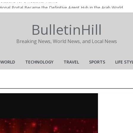
Solutions for a Healthier Home
ional Portal Became the Definitive Agent Hub in the Arab World
ional Portal Became the Definitive Agent Hub in the Arab World
BulletinHill
ng a Popular Choice for Online Gaming Entertainment?
 Realtor in Today’s Real Estate Market
Breaking News, World News, and Local News
WORLD
TECHNOLOGY
TRAVEL
SPORTS
LIFE STY