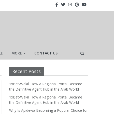
LE
MORE
CONTACT US
Recent Posts
1xBet‑Wakil: How a Regional Portal Became
the Definitive Agent Hub in the Arab World
1xBet‑Wakil: How a Regional Portal Became
the Definitive Agent Hub in the Arab World
Why Is Apidewa Becoming a Popular Choice for