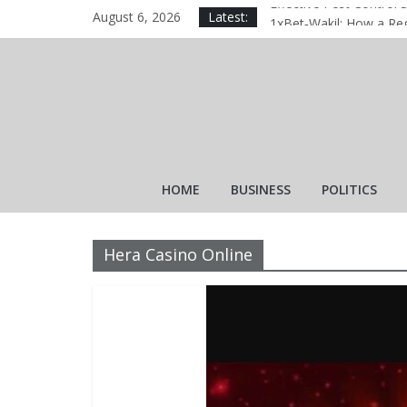
Effective Pest Control 
August 6, 2026
Latest:
1xBet‑Wakil: How a Reg
1xBet‑Wakil: How a Reg
Why Is Apidewa Becomi
The Essential Role of a
HOME
BUSINESS
POLITICS
Hera Casino Online