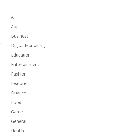
All
App
Business
Digital Marketing
Education
Entertainment
Fashion
Feature
Finance
Food
Game
General
Health