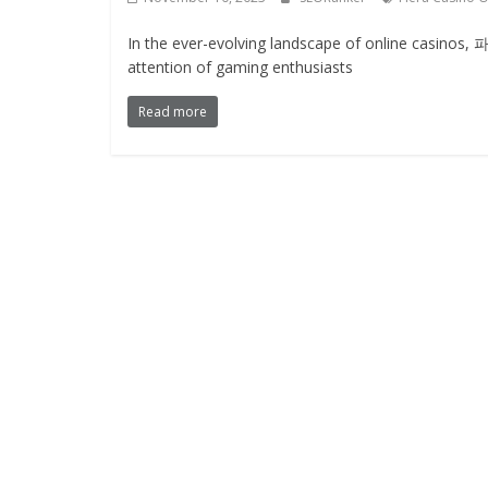
In the ever-evolving landscape of online casino
attention of gaming enthusiasts
Read more