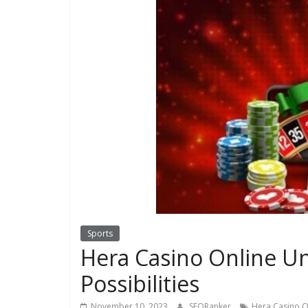
Sports
Hera Casino Online Un
Possibilities
November 10, 2023
SEORanker
Hera Casino O