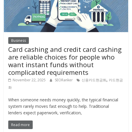
Business
Card cashing and credit card cashing
are reliable choices for people who
want instant funds without
complicated requirements
,
November 22, 2025
SEORanker
신용카드현금화
카드현금
화
When someone needs money quickly, the typical financial
system rarely moves fast enough to help. Traditional
lenders expect paperwork, verification,
Read more