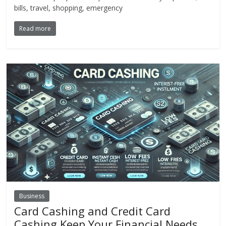
bills, travel, shopping, emergency
Read more
Business
Card Cashing and Credit Card
Cashing Keep Your Financial Needs