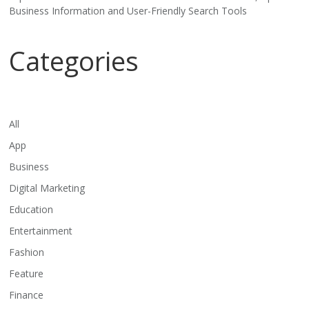
Business Information and User-Friendly Search Tools
Categories
All
App
Business
Digital Marketing
Education
Entertainment
Fashion
Feature
Finance