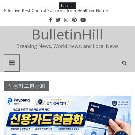
Latest:
Effective Pest Control Solutions for a Healthier Home
1xBet‑Wakil: How a Regional Portal Became the Definitive Agent
Hub in the Arab World
BulletinHill
1xBet‑Wakil: How a Regional Portal Became the Definitive Agent
Hub in the Arab World
Why Is Apidewa Becoming a Popular Choice for Online Gaming
Breaking News, World News, and Local News
Entertainment?
The Essential Role of a Realtor in Today’s Real Estate Market
신용카드현금화