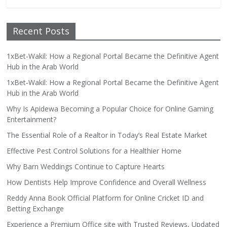
Recent Posts
1xBet‑Wakil: How a Regional Portal Became the Definitive Agent
Hub in the Arab World
1xBet‑Wakil: How a Regional Portal Became the Definitive Agent
Hub in the Arab World
Why Is Apidewa Becoming a Popular Choice for Online Gaming
Entertainment?
The Essential Role of a Realtor in Today’s Real Estate Market
Effective Pest Control Solutions for a Healthier Home
Why Barn Weddings Continue to Capture Hearts
How Dentists Help Improve Confidence and Overall Wellness
Reddy Anna Book Official Platform for Online Cricket ID and
Betting Exchange
Experience a Premium Office site with Trusted Reviews, Updated