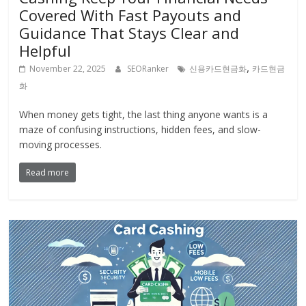
Covered With Fast Payouts and
Guidance That Stays Clear and
Helpful
,
November 22, 2025
SEORanker
신용카드현금화
카드현금
화
When money gets tight, the last thing anyone wants is a
maze of confusing instructions, hidden fees, and slow-
moving processes.
Read more