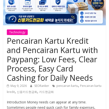
Technology
Pencairan Kartu Kredit
and Pencairan Kartu with
Paypang: Low Fees, Clear
Process, Easy Card
Cashing for Daily Needs
,
May 9, 2026
SEORanker
pencairan kartu
Pencairan kartu
,
,
kredit
신용카드현금화
카드현금화
Introduction Money needs can appear at any time.
Sometimes people need quick cash for family expenses,