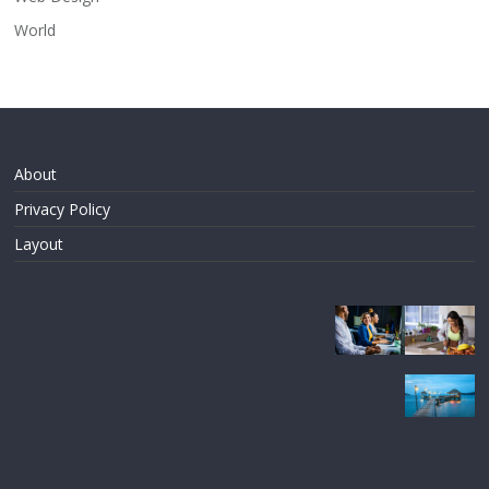
World
About
Privacy Policy
Layout