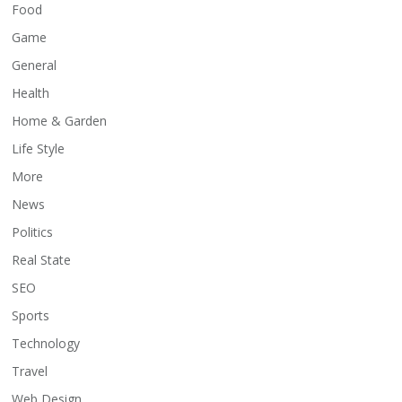
Food
Game
General
Health
Home & Garden
Life Style
More
News
Politics
Real State
SEO
Sports
Technology
Travel
Web Design