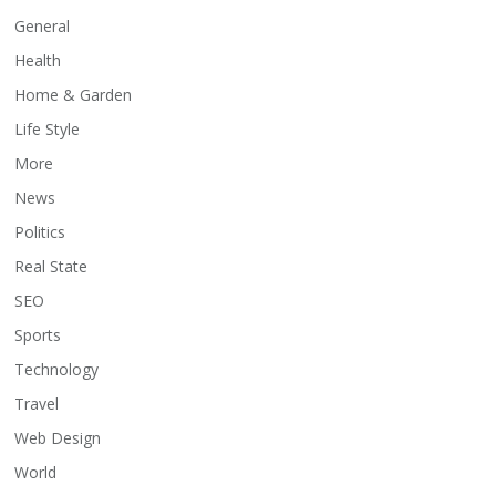
General
Health
Home & Garden
Life Style
More
News
Politics
Real State
SEO
Sports
Technology
Travel
Web Design
World