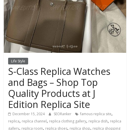
Life Style
S-Class Replica Watches
and Bags – Shop Top
Quality Products at J
Edition Replica Site
,
December 15, 2024
SEORanker
famous replica site
,
,
,
,
replica
replica channel
replica clothing gallery
replica dish
replica
,
,
,
,
gallery
replica room
replica shoes
replica shop
replica shopping