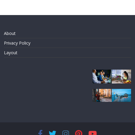
About
Privacy Policy
Layout