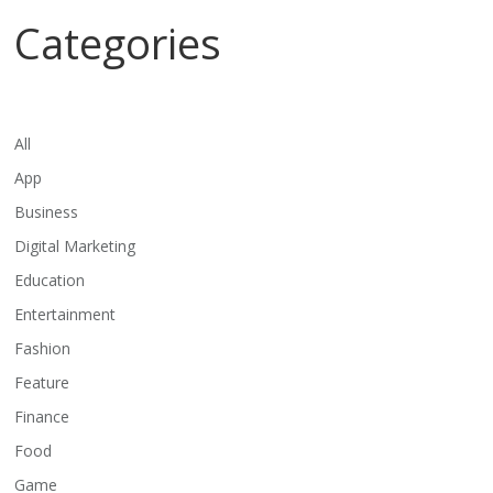
Categories
All
App
Business
Digital Marketing
Education
Entertainment
Fashion
Feature
Finance
Food
Game