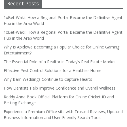
Recent Posts
1xBet‑Wakil: How a Regional Portal Became the Definitive Agent
Hub in the Arab World
1xBet‑Wakil: How a Regional Portal Became the Definitive Agent
Hub in the Arab World
Why Is Apidewa Becoming a Popular Choice for Online Gaming
Entertainment?
The Essential Role of a Realtor in Today’s Real Estate Market
Effective Pest Control Solutions for a Healthier Home
Why Barn Weddings Continue to Capture Hearts
How Dentists Help Improve Confidence and Overall Wellness
Reddy Anna Book Official Platform for Online Cricket ID and
Betting Exchange
Experience a Premium Office site with Trusted Reviews, Updated
Business Information and User-Friendly Search Tools