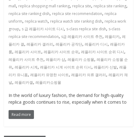
,
,
,
,
mall
replica shopping mall ranking
replica site
replica site ranking
,
,
replica site ranking dish
replica site recommendation
replica
,
,
,
uniform
replica watch
replica watch site ranking dish
replica work
,
,
,
group
s 급 레플리카 사이트 디시
s-class replica site dish
s-class
,
,
,
replica site recommendation
s급 레플리카 사이트 추천
레플리카
레
,
,
,
,
플리카 갤
레플리카 갤러리
레플리카 공작단
레플리카 디시
레플리카
,
,
,
,
룸
레플리카 사이트
레플리카 사이트 순위
레플리카 사이트 순위 디시
,
,
,
레플리카 사이트 추천
레플리카 샵
레플리카 쇼핑몰
레플리카 쇼핑몰 순
,
,
,
,
위
레플리카 시계
레플리카 시계 사이트 순위 디시
레플리카 신발
레플
,
,
,
리카 유니폼
레플리카 유명한 사이트
레플리카 의류 갤러리
레플리카 채
,
,
널
레플리카갤
레플리카쇼핑몰
In the world of luxury fashion, the demand for high-quality
replica goods continues to rise, especially when it comes to
Read more