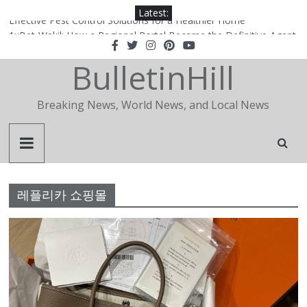
Latest:
Effective Pest Control Solutions for a Healthier Home
1xBet‑Wakil: How a Regional Portal Became the Definitive Agent
Hub in the Arab World
BulletinHill
1xBet‑Wakil: How a Regional Portal Became the Definitive Agent
Hub in the Arab World
Why Is Apidewa Becoming a Popular Choice for Online Gaming
Breaking News, World News, and Local News
Entertainment?
The Essential Role of a Realtor in Today’s Real Estate Market
레플리카 쇼핑몰