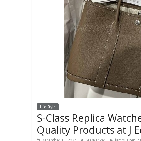
Life Style
S-Class Replica Watch
Quality Products at J E
December 15, 2024
SEORanker
famous replica