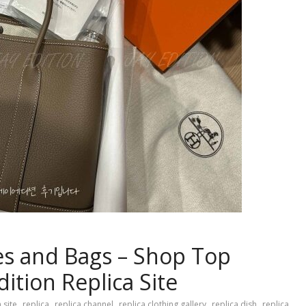
es and Bags – Shop Top
dition Replica Site
,
,
,
,
,
 site
replica
replica channel
replica clothing gallery
replica dish
replica