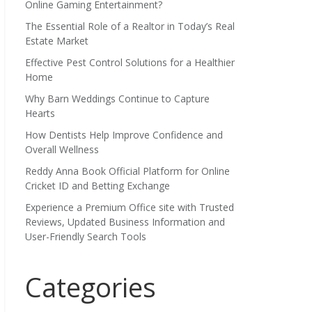
Online Gaming Entertainment?
The Essential Role of a Realtor in Today’s Real
Estate Market
Effective Pest Control Solutions for a Healthier
Home
Why Barn Weddings Continue to Capture
Hearts
How Dentists Help Improve Confidence and
Overall Wellness
Reddy Anna Book Official Platform for Online
Cricket ID and Betting Exchange
Experience a Premium Office site with Trusted
Reviews, Updated Business Information and
User-Friendly Search Tools
Categories