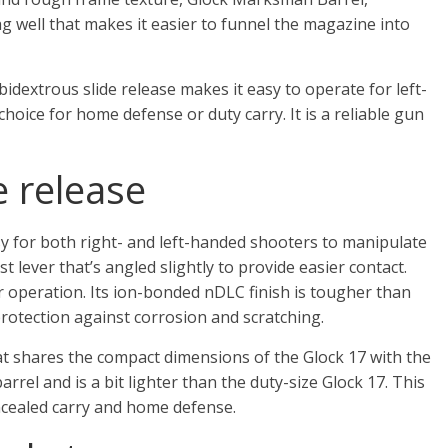
g well that makes it easier to funnel the magazine into
idextrous slide release makes it easy to operate for left-
oice for home defense or duty carry. It is a reliable gun
 release
y for both right- and left-handed shooters to manipulate
t lever that’s angled slightly to provide easier contact.
r operation. Its ion-bonded nDLC finish is tougher than
rotection against corrosion and scratching.
t shares the compact dimensions of the Glock 17 with the
barrel and is a bit lighter than the duty-size Glock 17. This
ncealed carry and home defense.