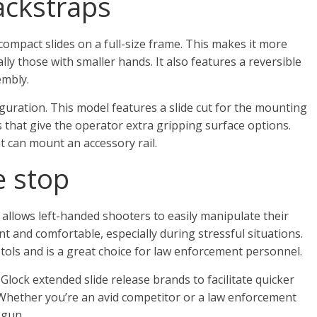
ackstraps
 compact slides on a full-size frame. This makes it more
ly those with smaller hands. It also features a reversible
embly.
iguration. This model features a slide cut for the mounting
ns that give the operator extra gripping surface options.
t can mount an accessory rail.
e stop
 allows left-handed shooters to easily manipulate their
nt and comfortable, especially during stressful situations.
stols and is a great choice for law enforcement personnel.
lock extended slide release brands to facilitate quicker
Whether you’re an avid competitor or a law enforcement
 gun.