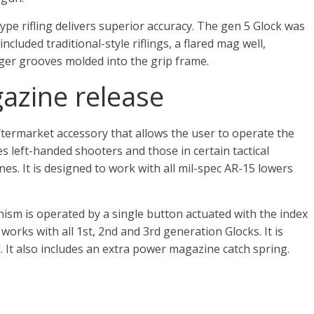
type rifling delivers superior accuracy. The gen 5 Glock was
luded traditional-style riflings, a flared mag well,
ger grooves molded into the grip frame.
azine release
termarket accessory that allows the user to operate the
es left-handed shooters and those in certain tactical
nes. It is designed to work with all mil-spec AR-15 lowers
m is operated by a single button actuated with the index
d works with all 1st, 2nd and 3rd generation Glocks. It is
 It also includes an extra power magazine catch spring.