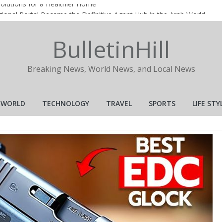
Solutions for a Healthier Home
ional Portal Became the Definitive Agent Hub in the Arab World
ional Portal Became the Definitive Agent Hub in the Arab World
BulletinHill
ng a Popular Choice for Online Gaming Entertainment?
 Realtor in Today’s Real Estate Market
Breaking News, World News, and Local News
WORLD
TECHNOLOGY
TRAVEL
SPORTS
LIFE STY