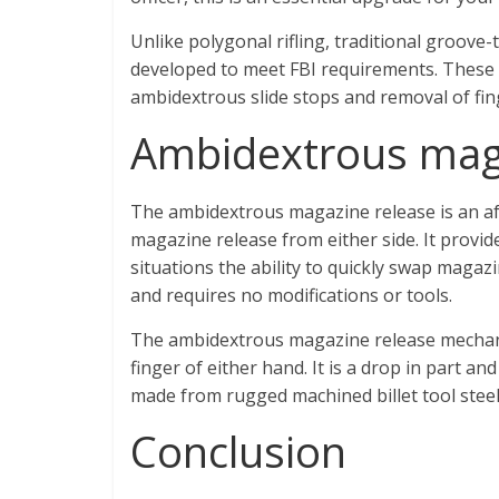
Unlike polygonal rifling, traditional groove-
developed to meet FBI requirements. These inc
ambidextrous slide stops and removal of fin
Ambidextrous mag
The ambidextrous magazine release is an af
magazine release from either side. It provid
situations the ability to quickly swap magazi
and requires no modifications or tools.
The ambidextrous magazine release mechanis
finger of either hand. It is a drop in part an
made from rugged machined billet tool steel.
Conclusion