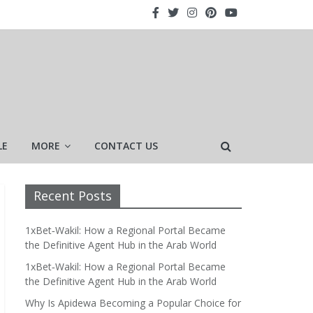
LE
MORE
CONTACT US
Recent Posts
1xBet‑Wakil: How a Regional Portal Became
the Definitive Agent Hub in the Arab World
1xBet‑Wakil: How a Regional Portal Became
the Definitive Agent Hub in the Arab World
Why Is Apidewa Becoming a Popular Choice for