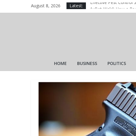
August 8, 2026
Latest:
Effective Pest Control 
1xBet‑Wakil: How a Reg
1xBet‑Wakil: How a Reg
Why Is Apidewa Becomi
The Essential Role of a
HOME
BUSINESS
POLITICS