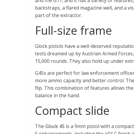
and the G17, and it has a variety of features
backstraps, a flared magazine well, and a vi
part of the extractor.
Full-size frame
Glock pistols have a well-deserved reputation
tests dreamed up by Austrian Armed Forces,
15,000 rounds. They also hold up under ext
G45s are perfect for law enforcement officers
more ammo capacity and better control. Thei
flip. This combination of features allows th
balance in the hand.
Compact slide
The
Glock 45
is a 9mm pistol with a compact 
5 enhancements, including the nDLC finish 