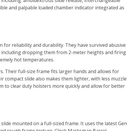
, including: ambidextrous slide release, interchangeable
sible and palpable loaded chamber indicator integrated as
 for reliability and durability. They have survived abusive
 including dropping them from 2-meter heights and firing
remely hot temperatures.
. Their full-size frame fits larger hands and allows for
r compact slide also makes them lighter, with less muzzle
em to clear duty holsters more quickly and allow for better
slide mounted on a full-sized frame. It uses the latest Gen
and rough frame texture, Glock Marksman Barrel,