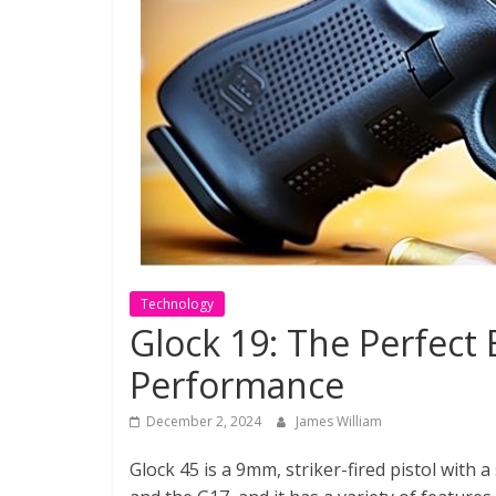
Technology
Glock 19: The Perfect
Performance
December 2, 2024
James William
Glock 45 is a 9mm, striker-fired pistol with 