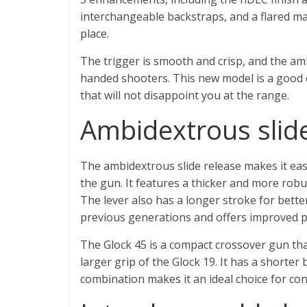
interchangeable backstraps, and a flared ma
place.
The trigger is smooth and crisp, and the amb
handed shooters. This new model is a good ch
that will not disappoint you at the range.
Ambidextrous slide
The ambidextrous slide release makes it eas
the gun. It features a thicker and more robus
The lever also has a longer stroke for bette
previous generations and offers improved p
The Glock 45 is a compact crossover gun tha
larger grip of the Glock 19. It has a shorter 
combination makes it an ideal choice for co