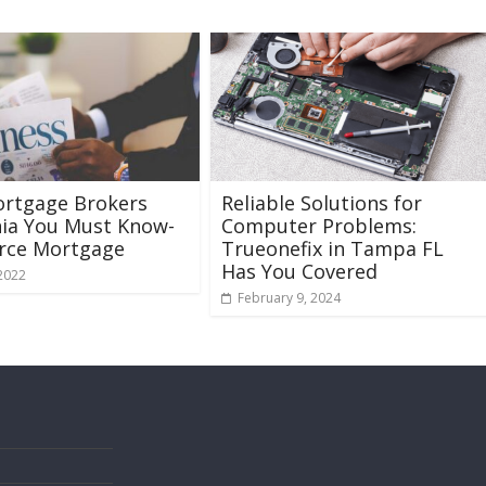
ortgage Brokers
Reliable Solutions for
nia You Must Know-
Computer Problems:
urce Mortgage
Trueonefix in Tampa FL
Has You Covered
 2022
February 9, 2024