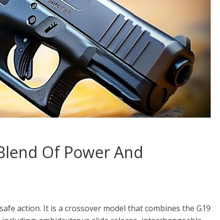
 Blend Of Power And
a safe action. It is a crossover model that combines the G19