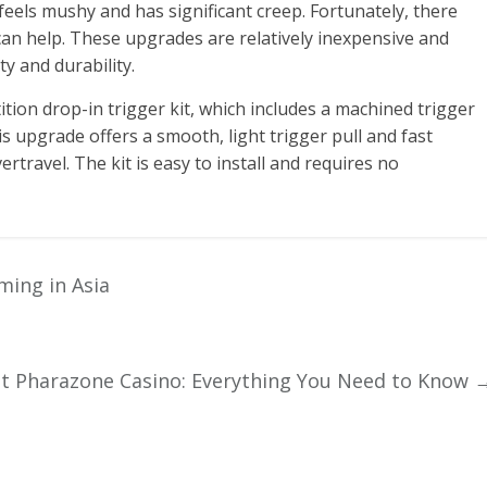
eels mushy and has significant creep. Fortunately, there
can help. These upgrades are relatively inexpensive and
ty and durability.
tion drop-in trigger kit, which includes a machined trigger
is upgrade offers a smooth, light trigger pull and fast
ertravel. The kit is easy to install and requires no
ming in Asia
 Pharazone Casino: Everything You Need to Know