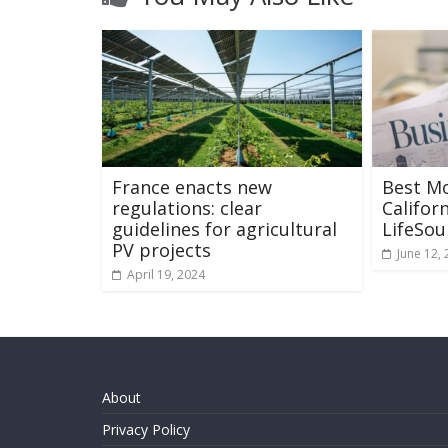
France enacts new
Best M
regulations: clear
Califor
guidelines for agricultural
LifeSo
PV projects
June 12,
April 19, 2024
About
Privacy Policy