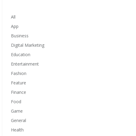
All
App
Business
Digital Marketing
Education
Entertainment
Fashion
Feature
Finance
Food
Game
General
Health