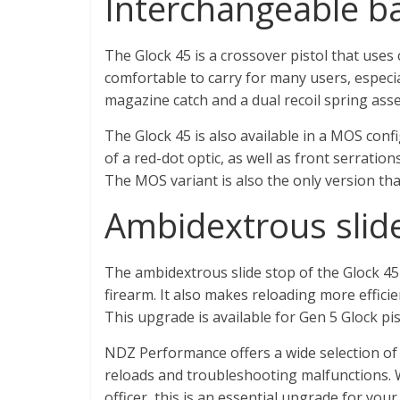
Interchangeable b
The Glock 45 is a crossover pistol that uses
comfortable to carry for many users, especial
magazine catch and a dual recoil spring ass
The Glock 45 is also available in a MOS conf
of a red-dot optic, as well as front serratio
The MOS variant is also the only version tha
Ambidextrous slid
The ambidextrous slide stop of the Glock 45
firearm. It also makes reloading more efficie
This upgrade is available for Gen 5 Glock pi
NDZ Performance offers a wide selection of G
reloads and troubleshooting malfunctions. 
officer, this is an essential upgrade for your