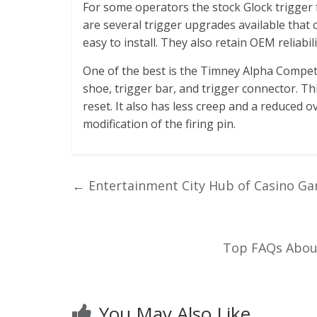
For some operators the stock Glock trigger f
are several trigger upgrades available that 
easy to install. They also retain OEM reliabili
One of the best is the Timney Alpha Competi
shoe, trigger bar, and trigger connector. Th
reset. It also has less creep and a reduced ov
modification of the firing pin.
←
Entertainment City Hub of Casino Ga
Top FAQs About
You May Also Like