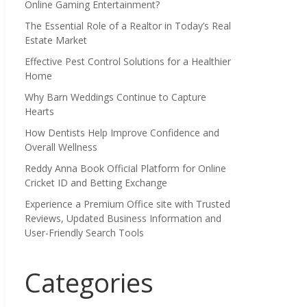
Online Gaming Entertainment?
The Essential Role of a Realtor in Today’s Real
Estate Market
Effective Pest Control Solutions for a Healthier
Home
Why Barn Weddings Continue to Capture
Hearts
How Dentists Help Improve Confidence and
Overall Wellness
Reddy Anna Book Official Platform for Online
Cricket ID and Betting Exchange
Experience a Premium Office site with Trusted
Reviews, Updated Business Information and
User-Friendly Search Tools
Categories