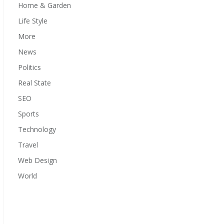
Home & Garden
Life Style
More
News
Politics
Real State
SEO
Sports
Technology
Travel
Web Design
World