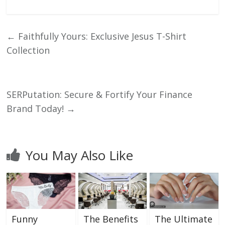
←
Faithfully Yours: Exclusive Jesus T-Shirt
Collection
SERPutation: Secure & Fortify Your Finance
Brand Today!
→
You May Also Like
Funny
The Benefits
The Ultimate