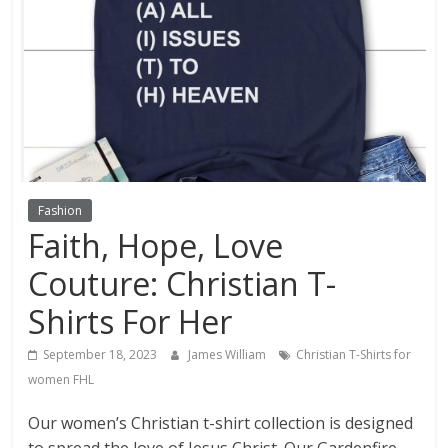
Fashion
Faith, Hope, Love
Couture: Christian T-
Shirts For Her
September 18, 2023
James William
Christian T-Shirts for
women FHL
Our women’s Christian t-shirt collection is designed