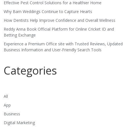
Effective Pest Control Solutions for a Healthier Home
Why Barn Weddings Continue to Capture Hearts
How Dentists Help Improve Confidence and Overall Wellness
Reddy Anna Book Official Platform for Online Cricket ID and
Betting Exchange
Experience a Premium Office site with Trusted Reviews, Updated
Business Information and User-Friendly Search Tools
Categories
All
App
Business
Digital Marketing