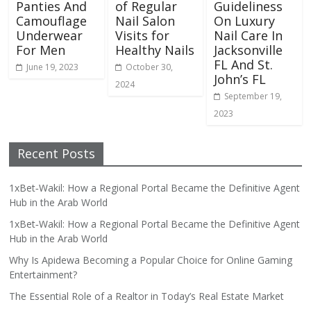
Panties And
of Regular
Guideliness
Camouflage
Nail Salon
On Luxury
Underwear
Visits for
Nail Care In
For Men
Healthy Nails
Jacksonville
FL And St.
June 19, 2023
October 30,
John’s FL
2024
September 19,
2023
Recent Posts
1xBet‑Wakil: How a Regional Portal Became the Definitive Agent
Hub in the Arab World
1xBet‑Wakil: How a Regional Portal Became the Definitive Agent
Hub in the Arab World
Why Is Apidewa Becoming a Popular Choice for Online Gaming
Entertainment?
The Essential Role of a Realtor in Today’s Real Estate Market