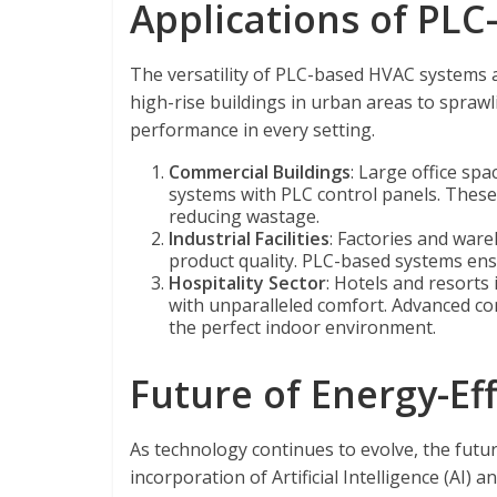
Applications of PL
The versatility of PLC-based HVAC systems 
high-rise buildings in urban areas to spraw
performance in every setting.
Commercial Buildings
: Large office sp
systems with PLC control panels. These
reducing wastage.
Industrial Facilities
: Factories and ware
product quality. PLC-based systems ens
Hospitality Sector
: Hotels and resorts
with unparalleled comfort. Advanced co
the perfect indoor environment.
Future of Energy-Ef
As technology continues to evolve, the fut
incorporation of Artificial Intelligence (AI)