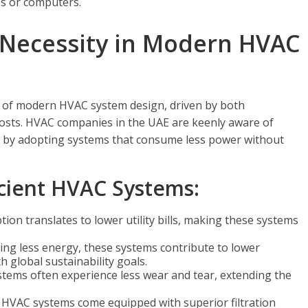
s or computers.
A Necessity in Modern HVAC
e of modern HVAC system design, driven by both
osts. HVAC companies in the UAE are keenly aware of
e by adopting systems that consume less power without
icient HVAC Systems:
on translates to lower utility bills, making these systems
ing less energy, these systems contribute to lower
 global sustainability goals.
ystems often experience less wear and tear, extending the
 HVAC systems come equipped with superior filtration