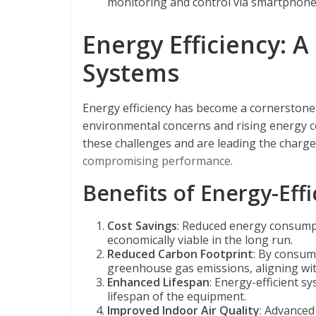
monitoring and control via smartphone
Energy Efficiency: 
Systems
Energy efficiency has become a cornerston
environmental concerns and rising energy c
these challenges and are leading the charg
compromising performance
.
Benefits of Energy-Eff
Cost Savings
: Reduced energy consumpti
economically viable in the long run.
Reduced Carbon Footprint
: By consum
greenhouse gas emissions, aligning with
Enhanced Lifespan
: Energy-efficient s
lifespan of the equipment.
Improved Indoor Air Quality
: Advanced