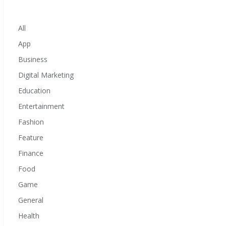
All
App
Business
Digital Marketing
Education
Entertainment
Fashion
Feature
Finance
Food
Game
General
Health