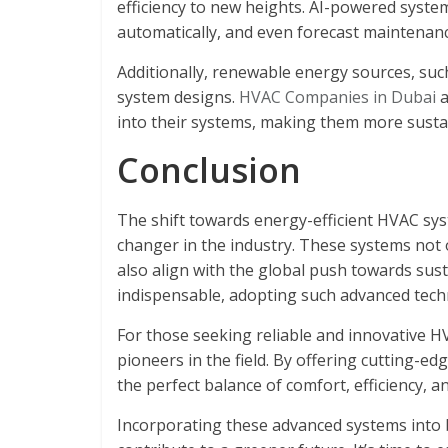
efficiency to new heights. AI-powered system
automatically, and even forecast maintenan
Additionally, renewable energy sources, suc
system designs.
HVAC Companies in Dubai
a
into their systems, making them more susta
Conclusion
The shift towards energy-efficient HVAC sy
changer in the industry. These systems not
also align with the global push towards sust
indispensable, adopting such advanced techn
For those seeking reliable and innovative H
pioneers in the field. By offering cutting-e
the perfect balance of comfort, efficiency, a
Incorporating these advanced systems into bui