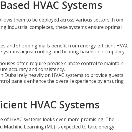
C-Based HVAC Systems
allows them to be deployed across various sectors. From
ling industrial complexes, these systems ensure optimal
aces and shopping malls benefit from energy-efficient HVAC
 systems adjust cooling and heating based on occupancy,
houses often require precise climate control to maintain
ure accuracy and consistency.
 in Dubai rely heavily on HVAC systems to provide guests
ntrol panels enhance the overall experience by ensuring
ficient HVAC Systems
ure of HVAC systems looks even more promising. The
 and Machine Learning (ML) is expected to take energy