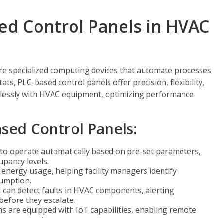
ed Control Panels in HVAC
re specialized computing devices that automate processes
ts, PLC-based control panels offer precision, flexibility,
amlessly with HVAC equipment, optimizing performance
sed Control Panels:
 to operate automatically based on pre-set parameters,
upancy levels.
 energy usage, helping facility managers identify
sumption.
 can detect faults in HVAC components, alerting
before they escalate.
s are equipped with IoT capabilities, enabling remote