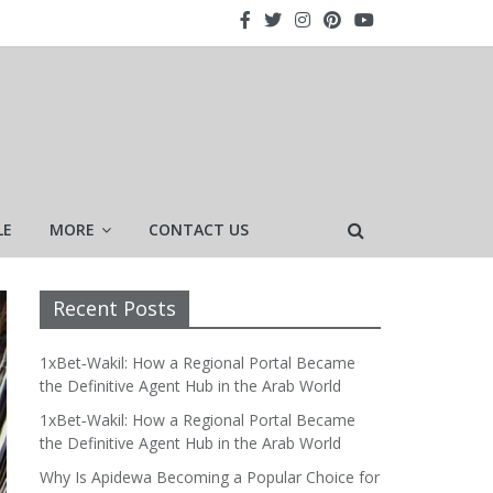
LE
MORE
CONTACT US
Recent Posts
1xBet‑Wakil: How a Regional Portal Became
the Definitive Agent Hub in the Arab World
1xBet‑Wakil: How a Regional Portal Became
the Definitive Agent Hub in the Arab World
Why Is Apidewa Becoming a Popular Choice for