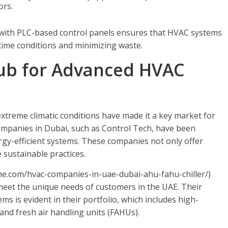
ors.
s with PLC-based control panels ensures that HVAC systems
-time conditions and minimizing waste.
ub for Advanced HVAC
extreme climatic conditions have made it a key market for
mpanies in Dubai, such as Control Tech, have been
gy-efficient systems. These companies not only offer
sustainable practices.
hme.com/hvac-companies-in-uae-dubai-ahu-fahu-chiller/)
meet the unique needs of customers in the UAE. Their
 is evident in their portfolio, which includes high-
, and fresh air handling units (FAHUs).