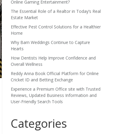
Online Gaming Entertainment?
The Essential Role of a Realtor in Today’s Real
Estate Market
Effective Pest Control Solutions for a Healthier
Home
Why Barn Weddings Continue to Capture
Hearts
How Dentists Help Improve Confidence and
Overall Wellness
Reddy Anna Book Official Platform for Online
Cricket ID and Betting Exchange
Experience a Premium Office site with Trusted
Reviews, Updated Business Information and
User-Friendly Search Tools
Categories