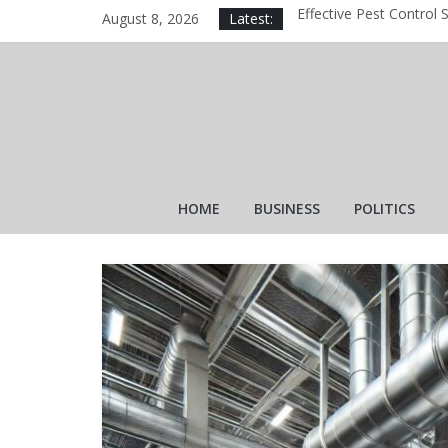
August 8, 2026
Latest:
Effective Pest Control 
1xBet‑Wakil: How a Reg
1xBet‑Wakil: How a Reg
Why Is Apidewa Becomi
The Essential Role of a
HOME
BUSINESS
POLITICS