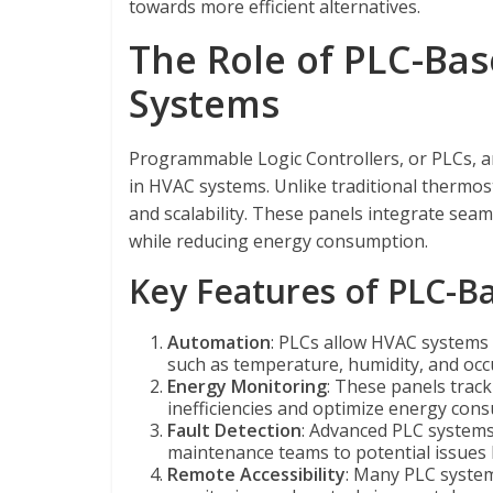
towards more efficient alternatives.
The Role of PLC-Bas
Systems
Programmable Logic Controllers, or PLCs, a
in HVAC systems. Unlike traditional thermosta
and scalability. These panels integrate se
while reducing energy consumption.
Key Features of PLC-Ba
Automation
: PLCs allow HVAC systems
such as temperature, humidity, and occ
Energy Monitoring
: These panels track
inefficiencies and optimize energy con
Fault Detection
: Advanced PLC systems
maintenance teams to potential issues 
Remote Accessibility
: Many PLC system