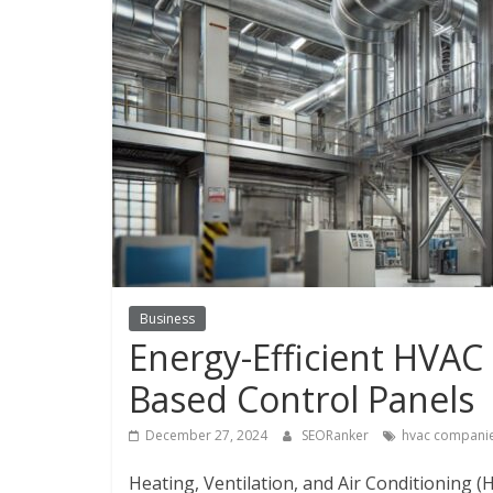
Business
Energy-Efficient HVAC
Based Control Panels
December 27, 2024
SEORanker
hvac companie
Heating, Ventilation, and Air Conditioning (