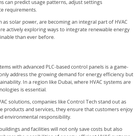
s can predict usage patterns, adjust settings
ce requirements.
h as solar power, are becoming an integral part of HVAC
re actively exploring ways to integrate renewable energy
inable than ever before.
stems with advanced PLC-based control panels is a game-
 only address the growing demand for energy efficiency but
ainability. In a region like Dubai, where HVAC systems are
ologies is essential.
VAC solutions, companies like Control Tech stand out as
dge products and services, they ensure that customers enjoy
nd environmental responsibility.
ldings and facilities will not only save costs but also