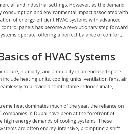
mercial, and industrial settings. However, as the demand
y consumption and environmental impact associated with
ration of energy-efficient HVAC systems with advanced
control panels has become a revolutionary step forward.
ystems operate, offering a perfect balance of comfort,
Basics of HVAC Systems
rature, humidity, and air quality in an enclosed space.
clude heating units, cooling units, ventilation fans, air
eamlessly to provide a comfortable indoor climate,
treme heat dominates much of the year, the reliance on
C companies in Dubai have been at the forefront of
the high energy demands of cooling systems. These
systems are often energy-intensive, prompting a shift