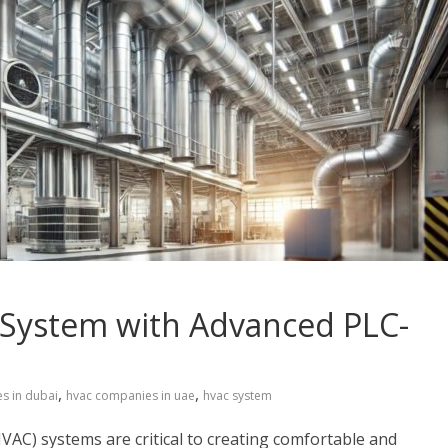
 System with Advanced PLC-
,
,
s in dubai
hvac companies in uae
hvac system
HVAC) systems are critical to creating comfortable and