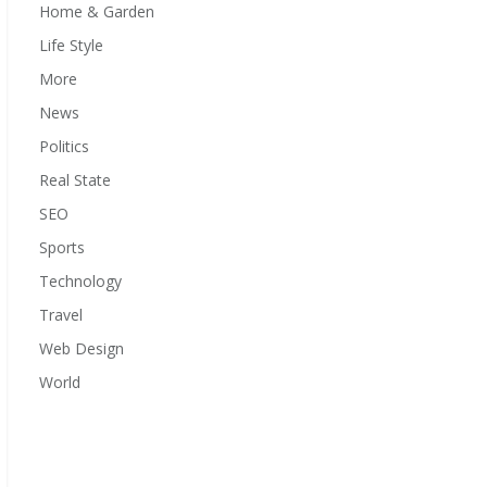
Home & Garden
Life Style
More
News
Politics
Real State
SEO
Sports
Technology
Travel
Web Design
World