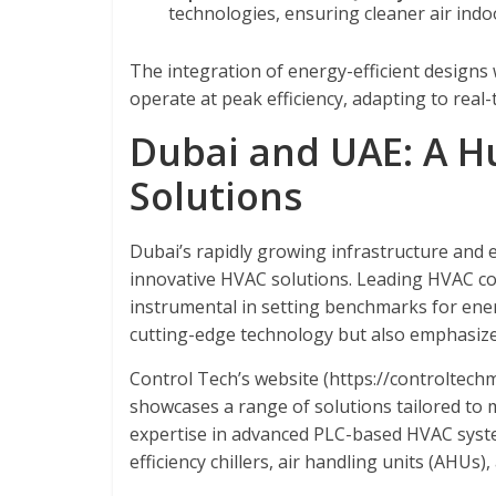
technologies, ensuring cleaner air indo
The integration of energy-efficient design
operate at peak efficiency, adapting to real
Dubai and UAE: A H
Solutions
Dubai’s rapidly growing infrastructure and 
innovative HVAC solutions. Leading HVAC co
instrumental in setting benchmarks for ener
cutting-edge technology but also emphasize 
Control Tech’s website (https://controltec
showcases a range of solutions tailored to 
expertise in advanced PLC-based HVAC systems
efficiency chillers, air handling units (AHUs)