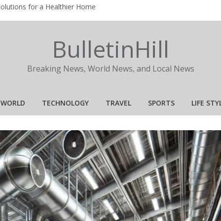
Solutions for a Healthier Home
ional Portal Became the Definitive Agent Hub in the Arab World
ional Portal Became the Definitive Agent Hub in the Arab World
BulletinHill
ng a Popular Choice for Online Gaming Entertainment?
 Realtor in Today’s Real Estate Market
Breaking News, World News, and Local News
WORLD
TECHNOLOGY
TRAVEL
SPORTS
LIFE STY