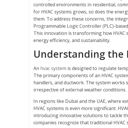
controlled environments in residential, com
for HVAC systems grows, so does the energ
them. To address these concerns, the integ
Programmable Logic Controller (PLC)-based 
This innovation is transforming how HVAC s
energy efficiency, and sustainability.
Understanding the 
An
hvac system
is designed to regulate tempe
The primary components of an HVAC system in
handlers, and ductwork. The system works s
irrespective of external weather conditions.
In regions like Dubai and the UAE, where ex
HVAC systems is even more significant. HVA
introducing innovative solutions to tackle 
companies recognize that traditional HVAC 