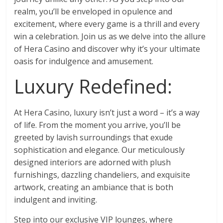
realm, you’ll be enveloped in opulence and
excitement, where every game is a thrill and every
win a celebration. Join us as we delve into the allure
of Hera Casino and discover why it’s your ultimate
oasis for indulgence and amusement.
Luxury Redefined:
At Hera Casino, luxury isn’t just a word – it’s a way
of life. From the moment you arrive, you’ll be
greeted by lavish surroundings that exude
sophistication and elegance. Our meticulously
designed interiors are adorned with plush
furnishings, dazzling chandeliers, and exquisite
artwork, creating an ambiance that is both
indulgent and inviting.
Step into our exclusive VIP lounges, where