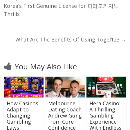
Korea’s First Genuine License for 파라오카지노
Thrills
What Are The Benefits Of Using Togel123
→
You May Also Like
How Casinos
Melbourne
Hera Casino:
Adapt to
Dating Coach
A Thrilling
Changing
Andrew Gung
Gambling
Gambling
from Core
Experience
Laws
Confidence
With Endless