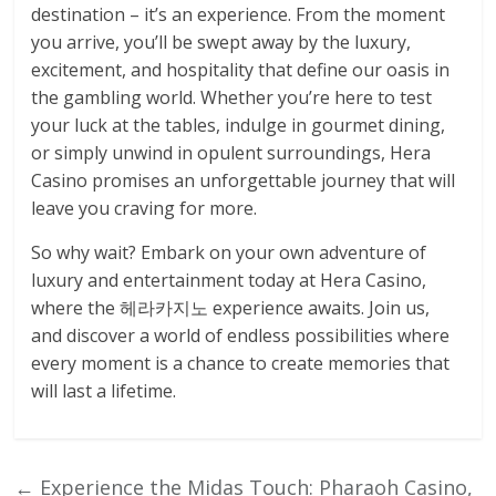
destination – it’s an experience. From the moment
you arrive, you’ll be swept away by the luxury,
excitement, and hospitality that define our oasis in
the gambling world. Whether you’re here to test
your luck at the tables, indulge in gourmet dining,
or simply unwind in opulent surroundings, Hera
Casino promises an unforgettable journey that will
leave you craving for more.
So why wait? Embark on your own adventure of
luxury and entertainment today at Hera Casino,
where the 헤라카지노 experience awaits. Join us,
and discover a world of endless possibilities where
every moment is a chance to create memories that
will last a lifetime.
←
Experience the Midas Touch: Pharaoh Casino,