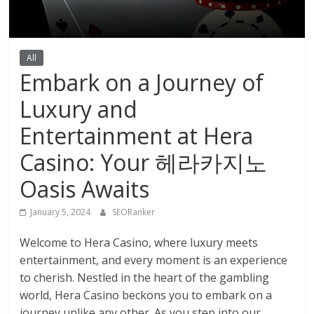
All
Embark on a Journey of
Luxury and
Entertainment at Hera
Casino: Your 헤라카지노
Oasis Awaits
January 5, 2024
SEORanker
Welcome to Hera Casino, where luxury meets
entertainment, and every moment is an experience
to cherish. Nestled in the heart of the gambling
world, Hera Casino beckons you to embark on a
journey unlike any other. As you step into our