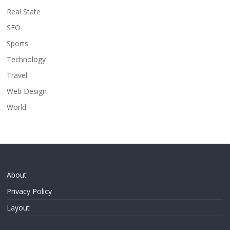
Real State
SEO
Sports
Technology
Travel
Web Design
World
About
Privacy Policy
Layout