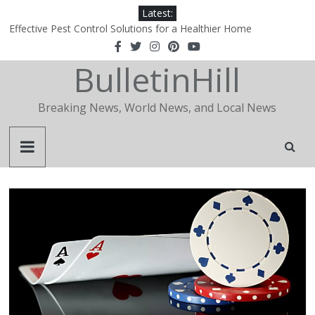
Latest:
Effective Pest Control Solutions for a Healthier Home
1xBet‑Wakil: How a Regional Portal Became the Definitive Agent
Hub in the Arab World
BulletinHill
1xBet‑Wakil: How a Regional Portal Became the Definitive Agent
Hub in the Arab World
Why Is Apidewa Becoming a Popular Choice for Online Gaming
Breaking News, World News, and Local News
Entertainment?
The Essential Role of a Realtor in Today’s Real Estate Market