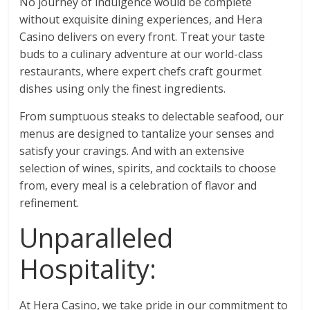
No journey of indulgence would be complete
without exquisite dining experiences, and Hera
Casino delivers on every front. Treat your taste
buds to a culinary adventure at our world-class
restaurants, where expert chefs craft gourmet
dishes using only the finest ingredients.
From sumptuous steaks to delectable seafood, our
menus are designed to tantalize your senses and
satisfy your cravings. And with an extensive
selection of wines, spirits, and cocktails to choose
from, every meal is a celebration of flavor and
refinement.
Unparalleled
Hospitality:
At Hera Casino, we take pride in our commitment to