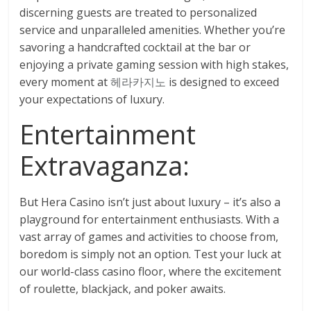
discerning guests are treated to personalized
service and unparalleled amenities. Whether you’re
savoring a handcrafted cocktail at the bar or
enjoying a private gaming session with high stakes,
every moment at
헤라카지노
is designed to exceed
your expectations of luxury.
Entertainment
Extravaganza:
But Hera Casino isn’t just about luxury – it’s also a
playground for entertainment enthusiasts. With a
vast array of games and activities to choose from,
boredom is simply not an option. Test your luck at
our world-class casino floor, where the excitement
of roulette, blackjack, and poker awaits.