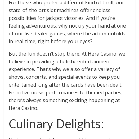
For those who prefer a different kind of thrill, our
state-of-the-art slot machines offer endless
possibilities for jackpot victories. And if you’re
feeling adventurous, why not try your hand at one
of our live dealer games, where the action unfolds
in real-time, right before your eyes?
But the fun doesn’t stop there. At Hera Casino, we
believe in providing a holistic entertainment
experience. That’s why we also offer a variety of
shows, concerts, and special events to keep you
entertained long after the cards have been dealt.
From live music performances to themed parties,
there’s always something exciting happening at
Hera Casino.
Culinary Delights: