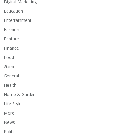
Digital Marketing
Education
Entertainment
Fashion
Feature
Finance
Food
Game
General
Health
Home & Garden
Life Style
More
News
Politics