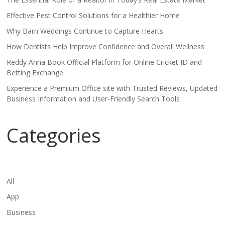
Effective Pest Control Solutions for a Healthier Home
Why Barn Weddings Continue to Capture Hearts
How Dentists Help Improve Confidence and Overall Wellness
Reddy Anna Book Official Platform for Online Cricket ID and
Betting Exchange
Experience a Premium Office site with Trusted Reviews, Updated
Business Information and User-Friendly Search Tools
Categories
All
App
Business