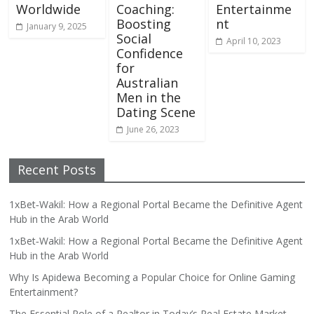
Worldwide
Coaching:
Entertainme
Boosting
nt
January 9, 2025
Social
April 10, 2023
Confidence
for
Australian
Men in the
Dating Scene
June 26, 2023
Recent Posts
1xBet‑Wakil: How a Regional Portal Became the Definitive Agent
Hub in the Arab World
1xBet‑Wakil: How a Regional Portal Became the Definitive Agent
Hub in the Arab World
Why Is Apidewa Becoming a Popular Choice for Online Gaming
Entertainment?
The Essential Role of a Realtor in Today’s Real Estate Market