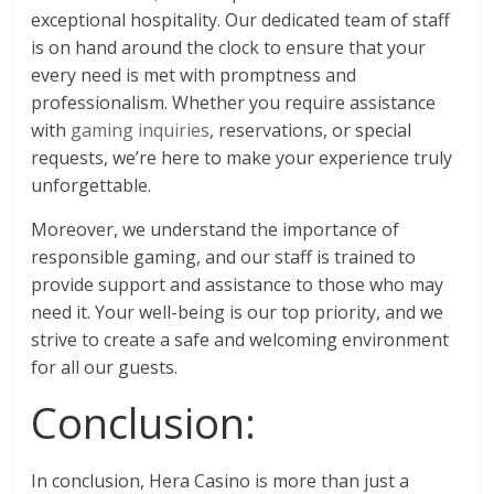
exceptional hospitality. Our dedicated team of staff
is on hand around the clock to ensure that your
every need is met with promptness and
professionalism. Whether you require assistance
with
gaming inquiries
, reservations, or special
requests, we’re here to make your experience truly
unforgettable.
Moreover, we understand the importance of
responsible gaming, and our staff is trained to
provide support and assistance to those who may
need it. Your well-being is our top priority, and we
strive to create a safe and welcoming environment
for all our guests.
Conclusion:
In conclusion, Hera Casino is more than just a