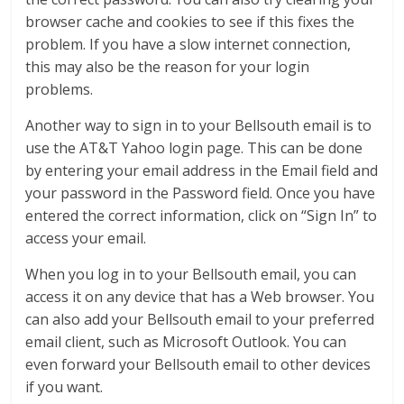
browser cache and cookies to see if this fixes the
problem. If you have a slow internet connection,
this may also be the reason for your login
problems.
Another way to sign in to your Bellsouth email is to
use the AT&T Yahoo login page. This can be done
by entering your email address in the Email field and
your password in the Password field. Once you have
entered the correct information, click on “Sign In” to
access your email.
When you log in to your Bellsouth email, you can
access it on any device that has a Web browser. You
can also add your Bellsouth email to your preferred
email client, such as Microsoft Outlook. You can
even forward your Bellsouth email to other devices
if you want.