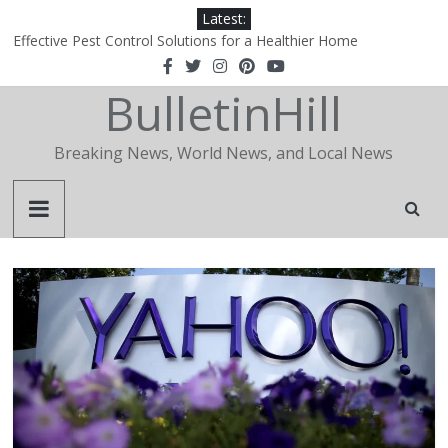
Latest:
Effective Pest Control Solutions for a Healthier Home
1xBet‑Wakil: How a Regional Portal Became the Definitive Agent
Hub in the Arab World
BulletinHill
1xBet‑Wakil: How a Regional Portal Became the Definitive Agent
Hub in the Arab World
Why Is Apidewa Becoming a Popular Choice for Online Gaming
Breaking News, World News, and Local News
Entertainment?
The Essential Role of a Realtor in Today’s Real Estate Market