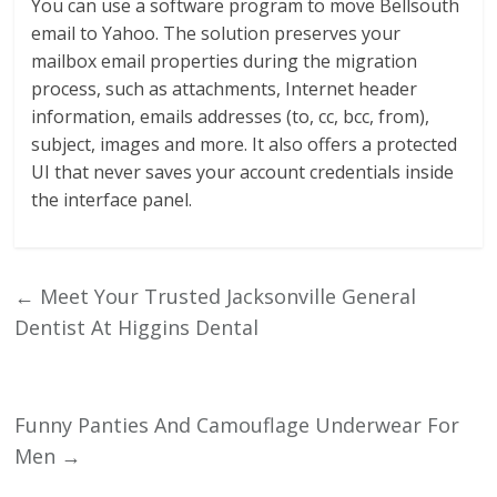
You can use a software program to move Bellsouth
email to Yahoo. The solution preserves your
mailbox email properties during the migration
process, such as attachments, Internet header
information, emails addresses (to, cc, bcc, from),
subject, images and more. It also offers a protected
UI that never saves your account credentials inside
the interface panel.
←
Meet Your Trusted Jacksonville General
Dentist At Higgins Dental
Funny Panties And Camouflage Underwear For
Men
→