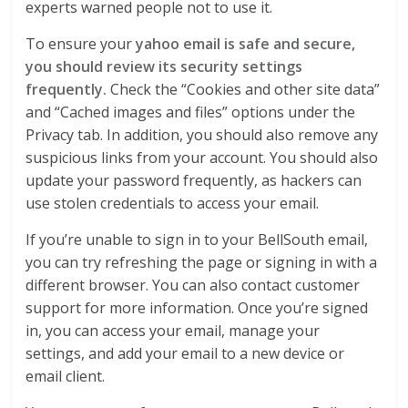
experts warned people not to use it.
To ensure your
yahoo email is safe and secure,
you should review its security settings
frequently.
Check the “Cookies and other site data”
and “Cached images and files” options under the
Privacy tab. In addition, you should also remove any
suspicious links from your account. You should also
update your password frequently, as hackers can
use stolen credentials to access your email.
If you’re unable to sign in to your BellSouth email,
you can try refreshing the page or signing in with a
different browser. You can also contact customer
support for more information. Once you’re signed
in, you can access your email, manage your
settings, and add your email to a new device or
email client.