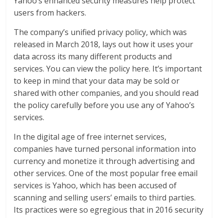
Yahoo’s enhanced security measures help protect
users from hackers.
The company’s unified privacy policy, which was
released in March 2018, lays out how it uses your
data across its many different products and
services. You can view the policy here. It’s important
to keep in mind that your data may be sold or
shared with other companies, and you should read
the policy carefully before you use any of Yahoo’s
services.
In the digital age of free internet services,
companies have turned personal information into
currency and monetize it through advertising and
other services. One of the most popular free email
services is Yahoo, which has been accused of
scanning and selling users’ emails to third parties.
Its practices were so egregious that in 2016 security