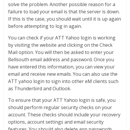
solve the problem. Another possible reason for a
failure to load your email is that the server is down.
If this is the case, you should wait until it is up again
before attempting to log in again.
You can check if your ATT Yahoo login is working
by visiting the website and clicking on the Check
Mail option. You will then be asked to enter your
Bellsouth email address and password. Once you
have entered this information, you can view your
email and receive new emails. You can also use the
ATT yahoo login to sign into other eM clients such
as Thunderbird and Outlook.
To ensure that your ATT Yahoo login is safe, you
should perform regular security checks on your
account. These checks should include your recovery
options, account settings and email security
features. You should also delete app passwords