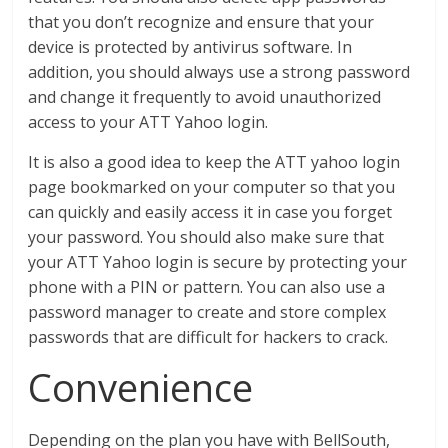
that you don’t recognize and ensure that your
device is protected by antivirus software. In
addition, you should always use a strong password
and change it frequently to avoid unauthorized
access to your ATT Yahoo login.
It is also a good idea to keep the ATT yahoo login
page bookmarked on your computer so that you
can quickly and easily access it in case you forget
your password. You should also make sure that
your ATT Yahoo login is secure by protecting your
phone with a PIN or pattern. You can also use a
password manager to create and store complex
passwords that are difficult for hackers to crack.
Convenience
Depending on the plan you have with BellSouth,