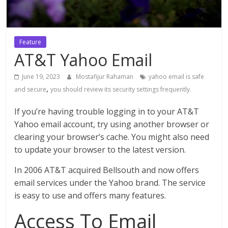
Feature
AT&T Yahoo Email
June 19, 2023
Mostafijur Rahaman
yahoo email is safe
,
and secure
you should review its security settings frequently.
If you’re having trouble logging in to your AT&T
Yahoo email account, try using another browser or
clearing your browser’s cache. You might also need
to update your browser to the latest version.
In 2006 AT&T acquired Bellsouth and now offers
email services under the Yahoo brand. The service
is easy to use and offers many features.
Access To Email