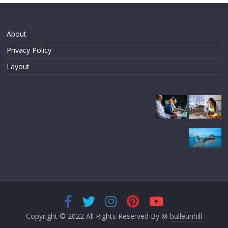
About
Privacy Policy
Layout
Copyright © 2022 All Rights Reserved By @
bulletinhill