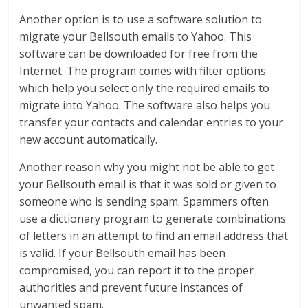
Another option is to use a software solution to
migrate your Bellsouth emails to Yahoo. This
software can be downloaded for free from the
Internet. The program comes with filter options
which help you select only the required emails to
migrate into Yahoo. The software also helps you
transfer your contacts and calendar entries to your
new account automatically.
Another reason why you might not be able to get
your Bellsouth email is that it was sold or given to
someone who is sending spam. Spammers often
use a dictionary program to generate combinations
of letters in an attempt to find an email address that
is valid. If your Bellsouth email has been
compromised, you can report it to the proper
authorities and prevent future instances of
unwanted spam.