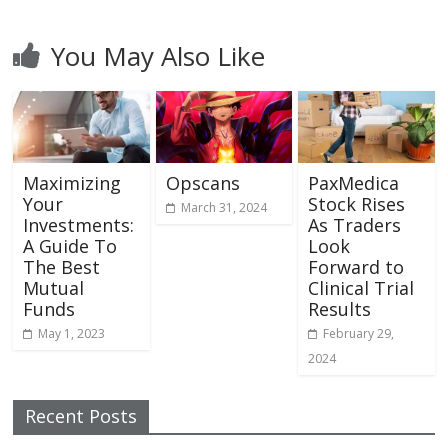
You May Also Like
Maximizing
Opscans
PaxMedica
Your
Stock Rises
March 31, 2024
Investments:
As Traders
A Guide To
Look
The Best
Forward to
Mutual
Clinical Trial
Funds
Results
May 1, 2023
February 29,
2024
Recent Posts