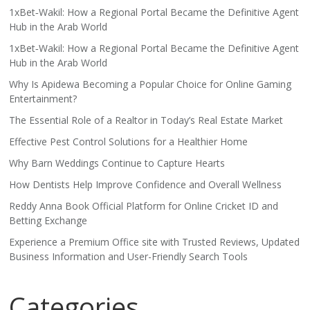
1xBet‑Wakil: How a Regional Portal Became the Definitive Agent
Hub in the Arab World
1xBet‑Wakil: How a Regional Portal Became the Definitive Agent
Hub in the Arab World
Why Is Apidewa Becoming a Popular Choice for Online Gaming
Entertainment?
The Essential Role of a Realtor in Today’s Real Estate Market
Effective Pest Control Solutions for a Healthier Home
Why Barn Weddings Continue to Capture Hearts
How Dentists Help Improve Confidence and Overall Wellness
Reddy Anna Book Official Platform for Online Cricket ID and
Betting Exchange
Experience a Premium Office site with Trusted Reviews, Updated
Business Information and User-Friendly Search Tools
Categories