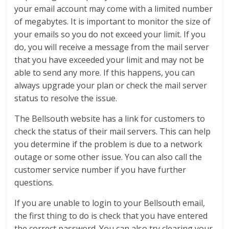
your email account may come with a limited number
of megabytes. It is important to monitor the size of
your emails so you do not exceed your limit. If you
do, you will receive a message from the mail server
that you have exceeded your limit and may not be
able to send any more. If this happens, you can
always upgrade your plan or check the mail server
status to resolve the issue.
The Bellsouth website has a link for customers to
check the status of their mail servers. This can help
you determine if the problem is due to a network
outage or some other issue. You can also call the
customer service number if you have further
questions.
If you are unable to login to your Bellsouth email,
the first thing to do is check that you have entered
the correct password. You can also try clearing your