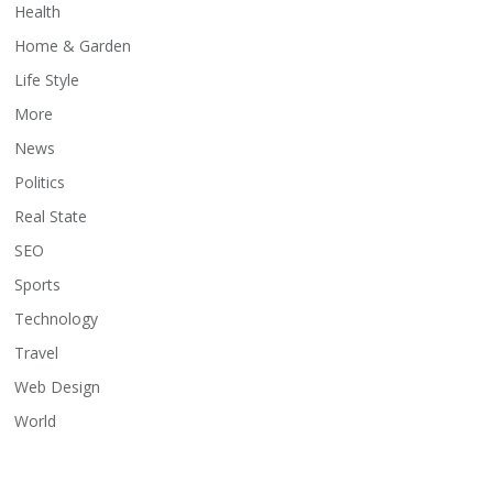
Health
Home & Garden
Life Style
More
News
Politics
Real State
SEO
Sports
Technology
Travel
Web Design
World