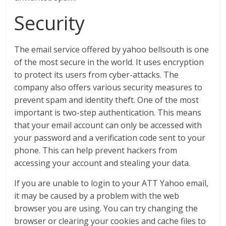
Security
The email service offered by yahoo bellsouth is one
of the most secure in the world. It uses encryption
to protect its users from cyber-attacks. The
company also offers various security measures to
prevent spam and identity theft. One of the most
important is two-step authentication. This means
that your email account can only be accessed with
your password and a verification code sent to your
phone. This can help prevent hackers from
accessing your account and stealing your data.
If you are unable to login to your ATT Yahoo email,
it may be caused by a problem with the web
browser you are using. You can try changing the
browser or clearing your cookies and cache files to