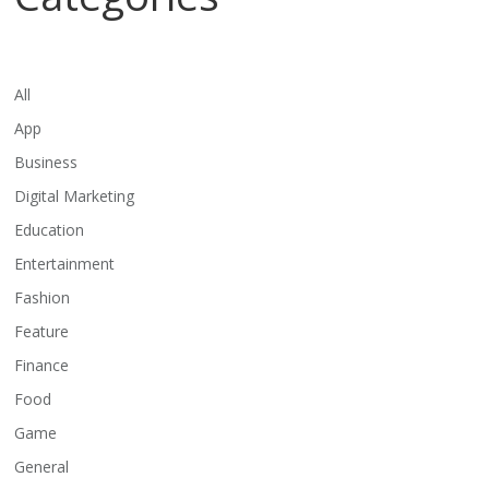
All
App
Business
Digital Marketing
Education
Entertainment
Fashion
Feature
Finance
Food
Game
General