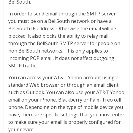
BellSouth.
In order to send email through the SMTP server
you must be on a BellSouth network or have a
BellSouth IP address. Otherwise the email will be
blocked. It also blocks the ability to relay mail
through the BellSouth SMTP server for people on
non BellSouth networks. This only applies to
incoming POP email, it does not affect outgoing
SMTP traffic.
You can access your AT&T Yahoo account using a
standard Web browser or through an email client
such as Outlook. You can also use your AT&T Yahoo
email on your iPhone, Blackberry or Palm Treo cell
phone. Depending on the type of mobile device you
have, there are specific settings that you must enter
to make sure your email is properly configured for
your device.