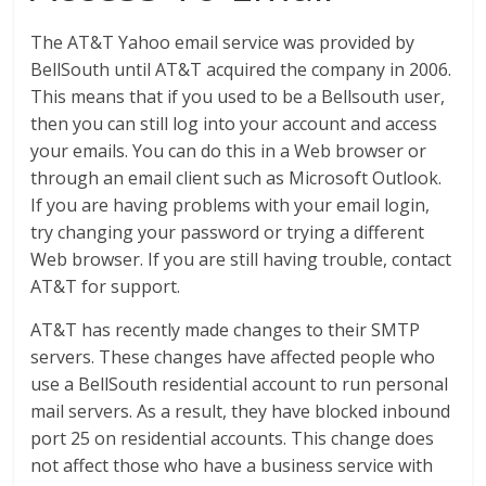
The AT&T Yahoo email service was provided by
BellSouth until AT&T acquired the company in 2006.
This means that if you used to be a Bellsouth user,
then you can still log into your account and access
your emails. You can do this in a Web browser or
through an email client such as Microsoft Outlook.
If you are having problems with your email login,
try changing your password or trying a different
Web browser. If you are still having trouble, contact
AT&T for support.
AT&T has recently made changes to their SMTP
servers. These changes have affected people who
use a BellSouth residential account to run personal
mail servers. As a result, they have blocked inbound
port 25 on residential accounts. This change does
not affect those who have a business service with