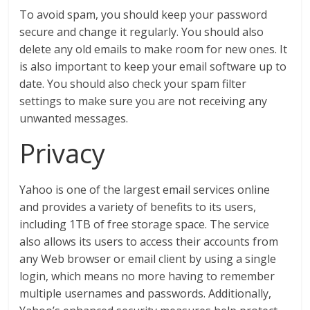
To avoid spam, you should keep your password
secure and change it regularly. You should also
delete any old emails to make room for new ones. It
is also important to keep your email software up to
date. You should also check your spam filter
settings to make sure you are not receiving any
unwanted messages.
Privacy
Yahoo is one of the largest email services online
and provides a variety of benefits to its users,
including 1TB of free storage space. The service
also allows its users to access their accounts from
any Web browser or email client by using a single
login, which means no more having to remember
multiple usernames and passwords. Additionally,