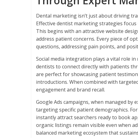
Through Expert Mar
Dental marketing isn’t just about driving traf
Effective dentist marketing strategies focus
This begins with an attractive website desig
address patient concerns. Every piece of 
questions, addressing pain points, and posit
Social media integration plays a vital role i
dentists to connect directly with patients t
are perfect for showcasing patient testimon
introductions. When combined with targeted
engagement and brand recall.
Google Ads campaigns, when managed by ex
targeting specific patient demographics. For
instantly attract searchers ready to book 
organic listings remain visible even when a
balanced marketing ecosystem that sustain