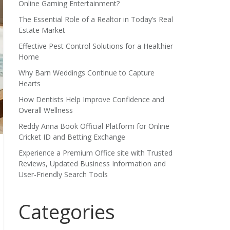
Online Gaming Entertainment?
The Essential Role of a Realtor in Today’s Real
Estate Market
Effective Pest Control Solutions for a Healthier
Home
Why Barn Weddings Continue to Capture
Hearts
How Dentists Help Improve Confidence and
Overall Wellness
Reddy Anna Book Official Platform for Online
Cricket ID and Betting Exchange
Experience a Premium Office site with Trusted
Reviews, Updated Business Information and
User-Friendly Search Tools
Categories