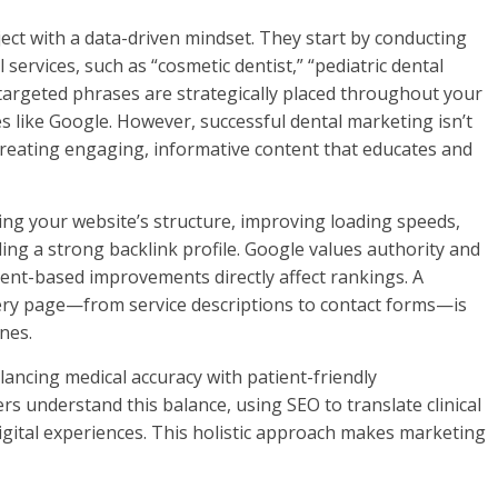
ct with a data-driven mindset. They start by conducting
services, such as “cosmetic dentist,” “pediatric dental
 targeted phrases are strategically placed throughout your
s like Google. However, successful dental marketing isn’t
creating engaging, informative content that educates and
zing your website’s structure, improving loading speeds,
ng a strong backlink profile. Google values authority and
tent-based improvements directly affect rankings. A
ery page—from service descriptions to contact forms—is
nes.
lancing medical accuracy with patient-friendly
s understand this balance, using SEO to translate clinical
igital experiences. This holistic approach makes marketing