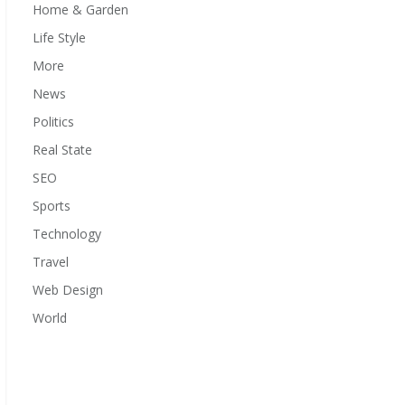
Home & Garden
Life Style
More
News
Politics
Real State
SEO
Sports
Technology
Travel
Web Design
World