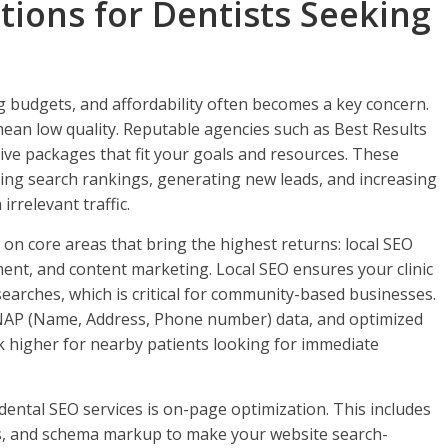
tions for Dentists Seeking
ng budgets, and affordability often becomes a key concern.
mean low quality. Reputable agencies such as Best Results
tive packages that fit your goals and resources. These
g search rankings, generating new leads, and increasing
rrelevant traffic.
on core areas that bring the highest returns: local SEO
t, and content marketing. Local SEO ensures your clinic
earches, which is critical for community-based businesses.
t NAP (Name, Address, Phone number) data, and optimized
nk higher for nearby patients looking for immediate
ental SEO services is on-page optimization. This includes
ks, and schema markup to make your website search-