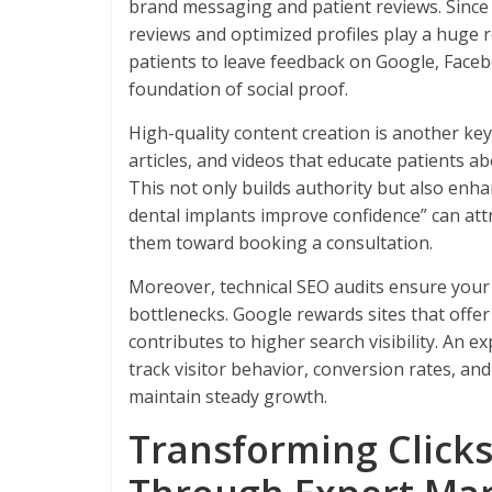
brand messaging and patient reviews. Since on
reviews and optimized profiles play a huge r
patients to leave feedback on Google, Faceb
foundation of social proof.
High-quality content creation is another key
articles, and videos that educate patients ab
This not only builds authority but also enh
dental implants improve confidence” can attr
them toward booking a consultation.
Moreover, technical SEO audits ensure your
bottlenecks. Google rewards sites that offer
contributes to higher search visibility. An 
track visitor behavior, conversion rates, 
maintain steady growth.
Transforming Clicks