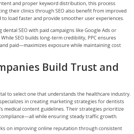
ntent and proper keyword distribution, this process
eting their clinics through SEO also benefit from improved
 to load faster and provide smoother user experiences.
 dental SEO with paid campaigns like Google Ads or
. While SEO builds long-term credibility, PPC ensures
c and paid—maximizes exposure while maintaining cost
panies Build Trust and
al to select one that understands the healthcare industry.
pecializes in creating marketing strategies for dentists
s medical content guidelines. Their strategies prioritize
ompliance—all while ensuring steady traffic growth.
ks on improving online reputation through consistent